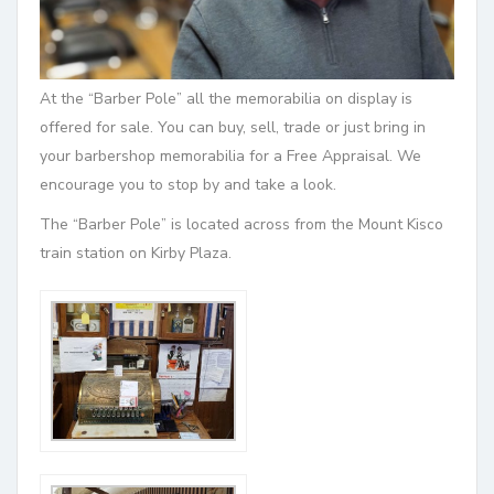
At the “Barber Pole” all the memorabilia on display is
offered for sale. You can buy, sell, trade or just bring in
your barbershop memorabilia for a Free Appraisal. We
encourage you to stop by and take a look.
The
“Barber Pole” is located across from the Mount Kisco
train station on Kirby Plaza.