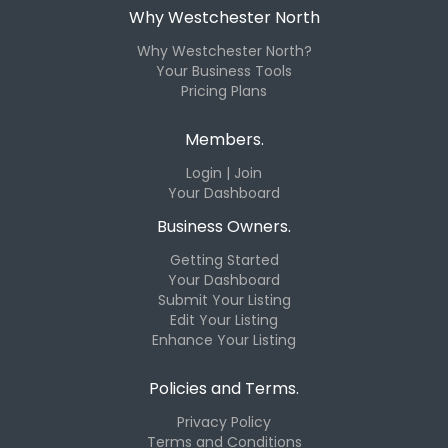
Why Westchester North
Why Westchester North?
Your Business Tools
Pricing Plans
Members.
Login | Join
Your Dashboard
Business Owners.
Getting Started
Your Dashboard
Submit Your Listing
Edit Your Listing
Enhance Your Listing
Policies and Terms.
Privacy Policy
Terms and Conditions