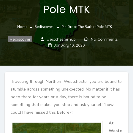
Pole MTK
Home
Rediscover
Pin Drop: The Barber Pole MTK
Rediscover
westchesterhub
No Comments
January 10, 2020
Traveling through Northern Westchester you are bound to
stumble across something unexpected. No matter if it has
been there for years or a day, there is bound to be
something that makes you stop and ask yourself “how
could I have missed this before?”.
At
Westc