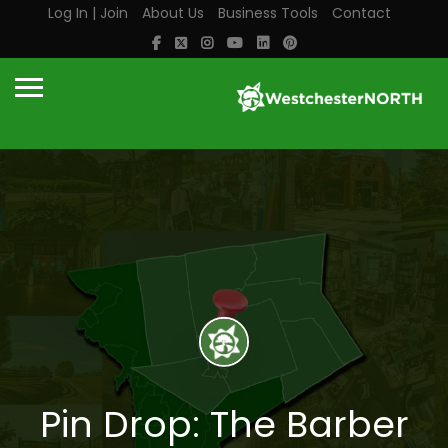
Log In | Join
About Us
Business Tools
Contact
Pin Drop: The Barber