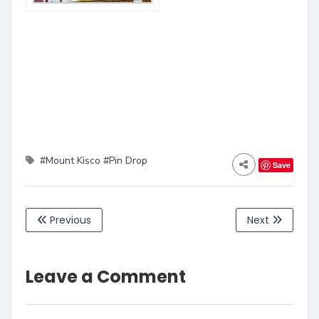
#Mount Kisco
#Pin Drop
Save
Previous
Next
Leave a Comment