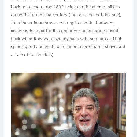
back to in time to the 1890s. Much of the memorabilia is
authentic turn of the century (the last one, not this one),
from the antique brass cash register to the barbering
implements, tonic bottles and other tools barbers used
back when they were synonymous with surgeons. (That
spinning red and white pole meant more than
a shave and
a haircut for two bits).