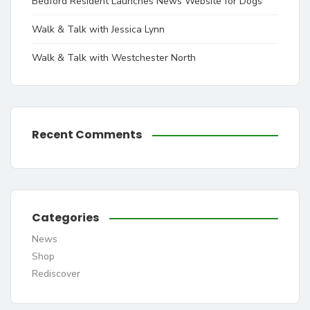
Bedford Resident Launches News Website for Dogs
Walk & Talk with Jessica Lynn
Walk & Talk with Westchester North
Recent Comments
Categories
News
Shop
Rediscover