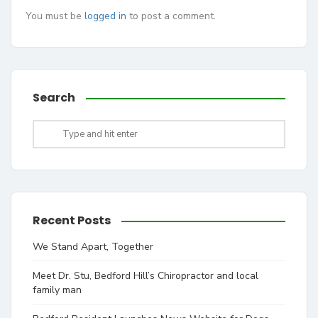
You must be
logged in
to post a comment.
Search
Recent Posts
We Stand Apart, Together
Meet Dr. Stu, Bedford Hill’s Chiropractor and local
family man