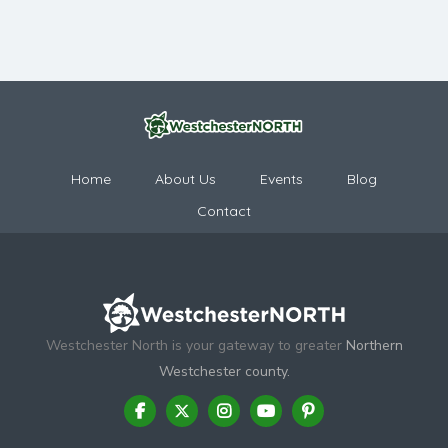
Home
About Us
Events
Blog
Contact
Westchester North is your gateway to greater
Northern
Westchester county.