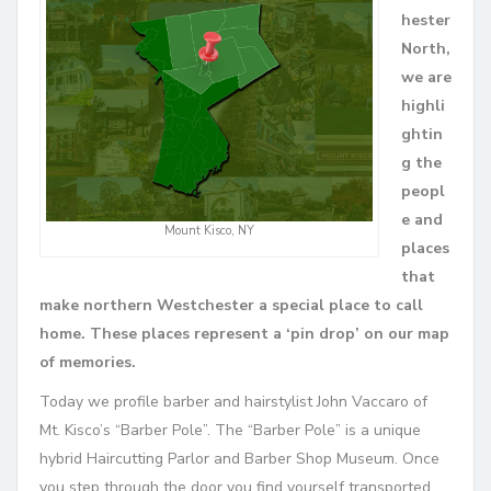
hester
North,
we are
highli
ghtin
g the
peopl
e and
Mount Kisco, NY
places
that
make northern Westchester a special place to call
home. These places represent a ‘pin drop’ on our map
of memories.
Today we profile barber and hairstylist John Vaccaro of
Mt. Kisco’s “Barber Pole”. The “Barber Pole” is a unique
hybrid Haircutting Parlor and Barber Shop Museum. Once
you step through the door you find yourself transported