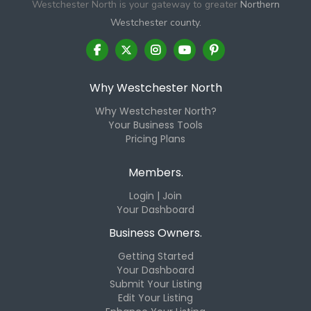
Westchester North is your gateway to greater
Northern
Westchester county.
Why Westchester North
Why Westchester North?
Your Business Tools
Pricing Plans
Members.
Login | Join
Your Dashboard
Business Owners.
Getting Started
Your Dashboard
Submit Your Listing
Edit Your Listing