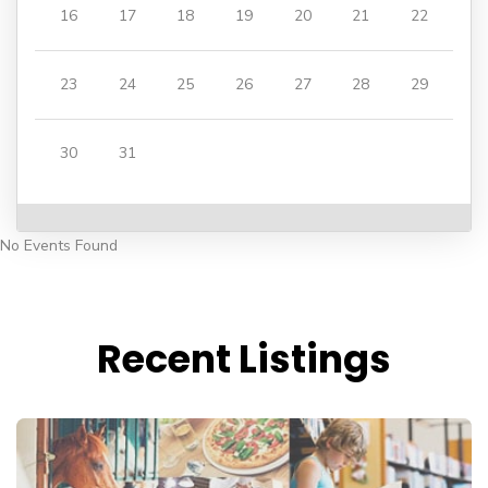
16
17
18
19
20
21
22
23
24
25
26
27
28
29
30
31
No Events Found
Recent Listings