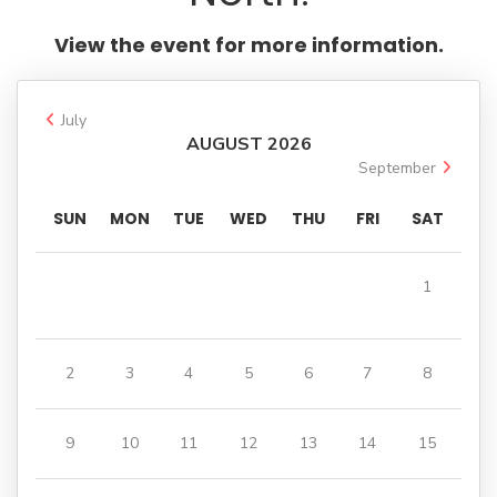
on
WhatsApp
View the event for more information.
July
AUGUST 2026
September
SUN
MON
TUE
WED
THU
FRI
SAT
1
2
3
4
5
6
7
8
9
10
11
12
13
14
15