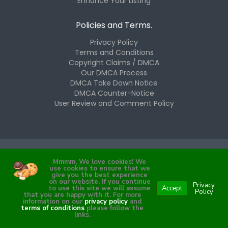
Enhance Your Listing
Policies and Terms.
Privacy Policy
Terms and Conditions
Copyright Claims / DMCA
Our DMCA Process
DMCA Take Down Notice
DMCA Counter-Notice
User Review and Comment Policy
Mmmm, We love cookies! We
Copyright © 2025 The Westchester Hub, LLC. All Rights
use cookies to ensure that we
Reserved.
give you the best experience
on our website. If you continue
Privacy
to use this site we will assume
Accept
Policy
that you are happy with it. For more
information on our
privacy policy
and
Proudly cultivated by
Bean Labs.
terms of conditions
please follow the
links.