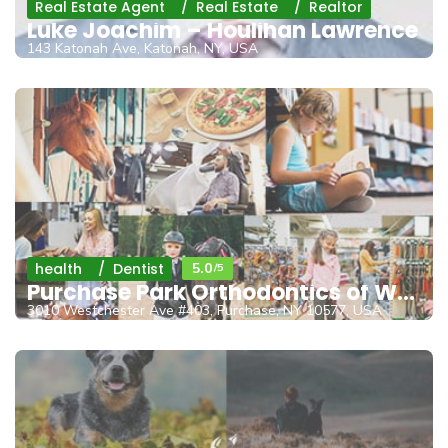
Real Estate Agent
Real Estate
Realtor
Luke Joachim – Houlihan Lawrence
143 Katonah Ave, Katonah, NY, USA
health
Dentist
5.0
/5
Purchase Park Orthodontics of Westcheste
3010 Westchester Ave #403, Purchase, NY 10577, USA