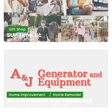
Gift Shop
SUP Time. llc
40 Village Green
Home Improvement
Home Remodel
A&J Generator and Equipment
140 Oxford Rd, Oxford, CT 06478, USA