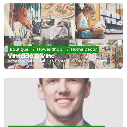
16 - 200
Boutique
Flower Shop
Home Decor
Vintage & Vine
Jefferson Valley Mall, Lee Boulevard, Yorktown Heights, NY,
USA