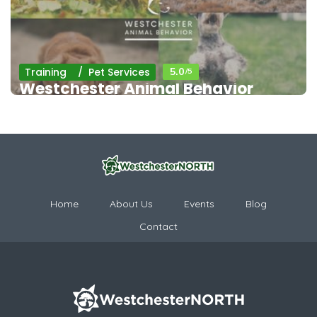
Training
Pet Services
5.0
/5
Westchester Animal Behavior
Home
About Us
Events
Blog
Contact