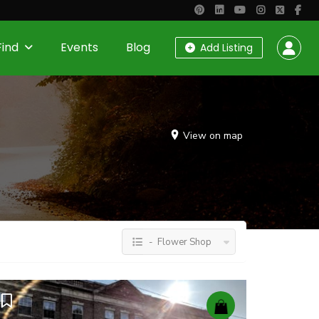
Find
Events
Blog
Add Listing
View on map
- Flower Shop