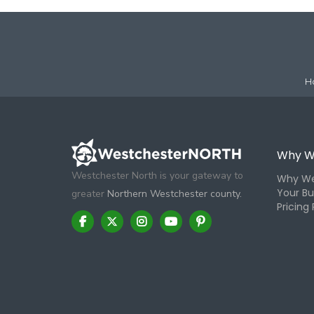
H
Why W
Westchester North is your gateway to
Why We
Your Bu
greater
Northern Westchester county.
Pricing 