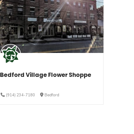
Bedford Village Flower Shoppe
(914) 234-7180
Bedford