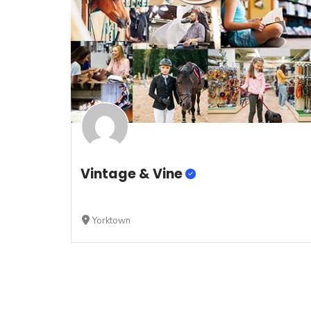
Vintage & Vine
Yorktown