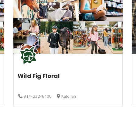
Wild Fig Floral
914-232-6400
Katonah