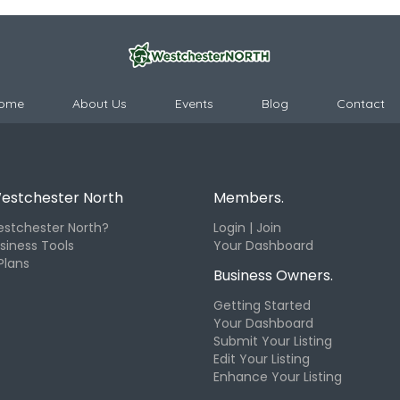
ome
About Us
Events
Blog
Contact
estchester North
Members.
stchester North?
Login | Join
siness Tools
Your Dashboard
Plans
Business Owners.
Getting Started
Your Dashboard
Submit Your Listing
Edit Your Listing
Enhance Your Listing