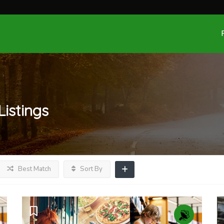
Listings
Best Match
Sort By