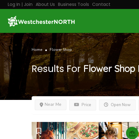
Log In | Join
About Us
Business Tools
Contact
Home
Flower Shop
Results For
Flower Shop
Near Me
Price
Open Now