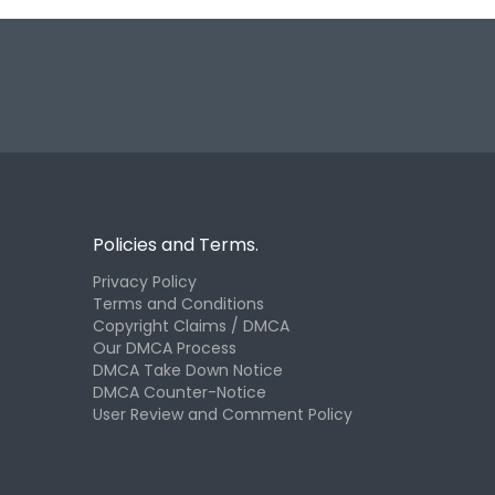
Policies and Terms.
Privacy Policy
Terms and Conditions
Copyright Claims / DMCA
Our DMCA Process
DMCA Take Down Notice
DMCA Counter-Notice
User Review and Comment Policy