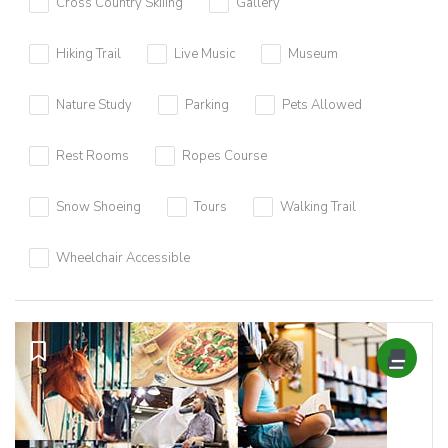
Cross Country Skiiing
Gallery
Hiking Trail
Live Music
Museum
Nature Study
Parking
Pets Allowed
Rest Rooms
Ropes Course
Snow Shoeing
Tours
Walking Trail
Wheelchair Accessible