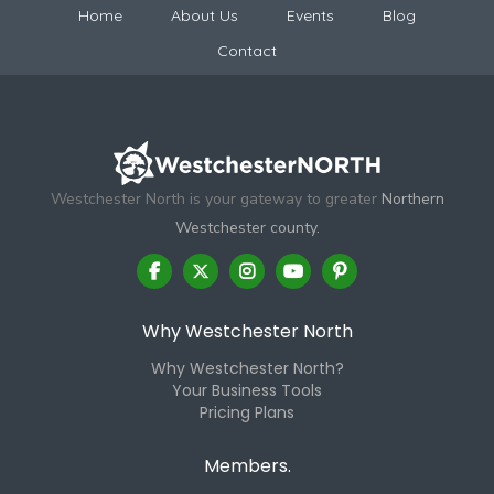
Home
About Us
Events
Blog
Contact
Westchester North is your gateway to greater
Northern
Westchester county.
Why Westchester North
Why Westchester North?
Your Business Tools
Pricing Plans
Members.