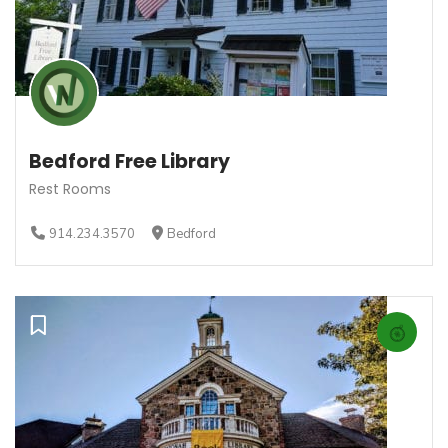
Bedford Free Library
Rest Rooms
914.234.3570
Bedford