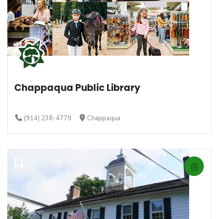
Chappaqua Public Library
(914) 238-4779
Chappaqua