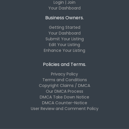
Login | Join
Your Dashboard
Business Owners.
Getting Started
Your Dashboard
Submit Your Listing
Edit Your Listing
Enhance Your Listing
Policies and Terms.
Privacy Policy
Terms and Conditions
Copyright Claims / DMCA
Our DMCA Process
DMCA Take Down Notice
DMCA Counter-Notice
User Review and Comment Policy