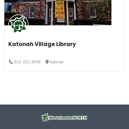
Katonah Village Library
914-232-3508
Katonah