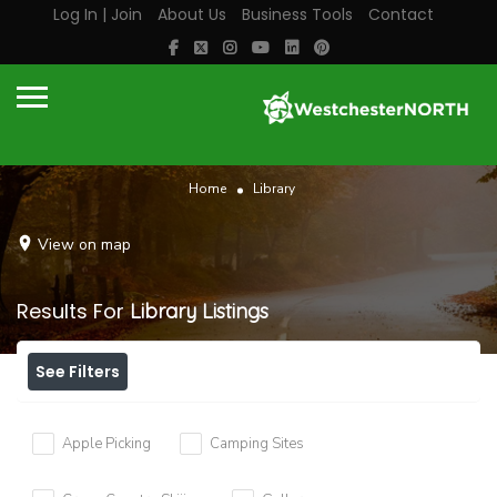
Log In | Join
About Us
Business Tools
Contact
Home
Library
View on map
Results For
Library
Listings
See Filters
Apple Picking
Camping Sites