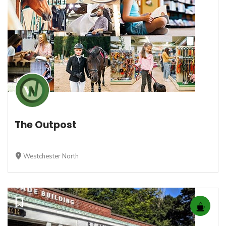
The Outpost
Westchester North