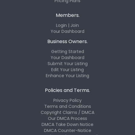
Pricing Plans
Members.
Login | Join
Your Dashboard
Business Owners.
Getting Started
Your Dashboard
Submit Your Listing
Edit Your Listing
Enhance Your Listing
Policies and Terms.
Privacy Policy
Terms and Conditions
Copyright Claims / DMCA
Our DMCA Process
DMCA Take Down Notice
DMCA Counter-Notice