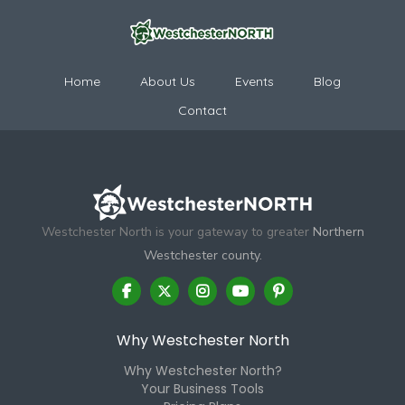
Home
About Us
Events
Blog
Contact
Westchester North is your gateway to greater
Northern
Westchester county.
Why Westchester North
Why Westchester North?
Your Business Tools