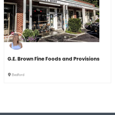
G.E. Brown Fine Foods and Provisions
Bedford