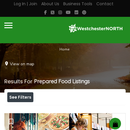
Log In | Join
About Us
Business Tools
Contact
Home
View on map
Results For
Prepared Food
Listings
See Filters