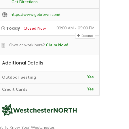
Get Directions
https://www.gebrown.com/
Today
09:00 AM - 05:00 PM
Closed Now
Expand
Own or work here?
Claim Now!
Additional Details
Yes
Outdoor Seating
Yes
Credit Cards
et To Know Your Westchester.