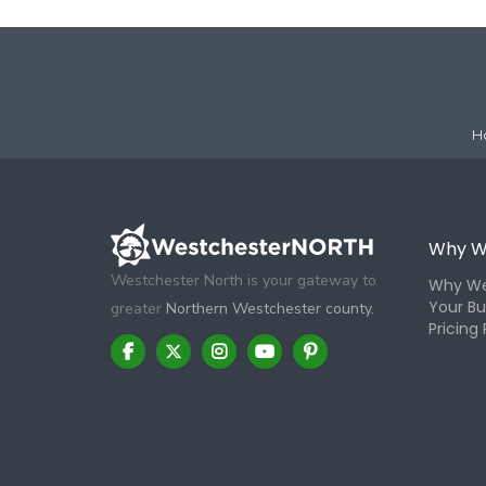
H
Why W
Westchester North is your gateway to
Why We
Your Bu
greater
Northern Westchester county.
Pricing 