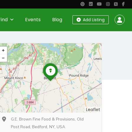
Find
Events
Blog
Add Listing
Leaflet
G.E. Brown Fine Food & Provisions, Old
Post Road, Bedford, NY, USA