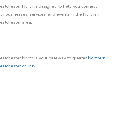
stchester North is designed to help you connect
th businesses, services, and events in the Northern
stchester area.
stchester North is your gateway to greater
Northern
stchester county.