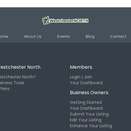
ome
About Us
Events
Blog
Contact
estchester North
Members.
stchester North?
Login | Join
siness Tools
Your Dashboard
Plans
Business Owners.
Getting Started
Your Dashboard
Submit Your Listing
Edit Your Listing
Enhance Your Listing