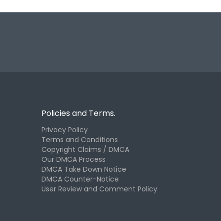
Policies and Terms.
Privacy Policy
Terms and Conditions
Copyright Claims / DMCA
Our DMCA Process
DMCA Take Down Notice
DMCA Counter-Notice
User Review and Comment Policy