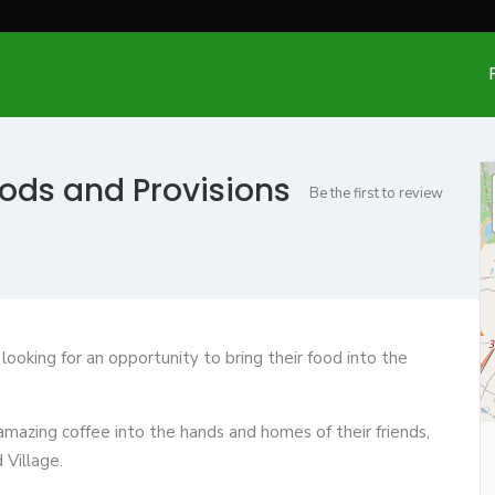
oods and Provisions
Be the first to review
ooking for an opportunity to bring their food into the
d amazing coffee into the hands and homes of their friends,
 Village.