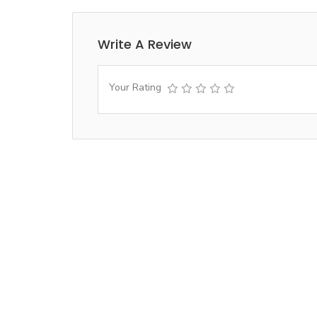
Write A Review
Your Rating