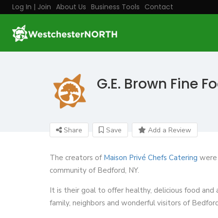
Log In | Join
About Us
Business Tools
Contact
G.E. Brown Fine F
Share
Save
Add a Review
The creators of
Maison Privé Chefs Catering
were l
community of Bedford, NY.
It is their goal to offer healthy, delicious food an
family, neighbors and wonderful visitors of Bedford