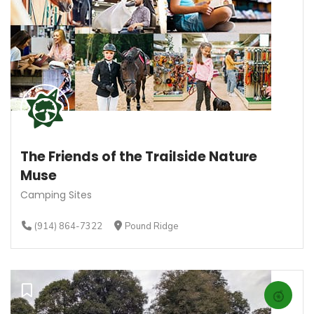
The Friends of the Trailside Nature
Muse
Camping Sites
(914) 864-7322
Pound Ridge