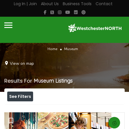
Log In | Join
About Us
Business Tools
Contact
Home
Museum
View on map
Results For
Museum
Listings
See Filters