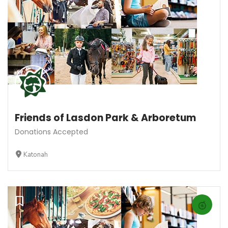
Friends of Lasdon Park & Arboretum
Donations Accepted
Katonah