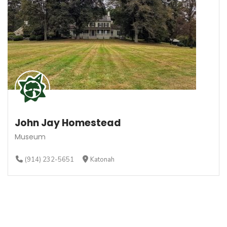
John Jay Homestead
Museum
(914) 232-5651
Katonah