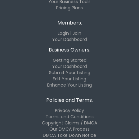
Your Business Tools
Pricing Plans
Members.
Login | Join
Your Dashboard
Business Owners.
Getting Started
Your Dashboard
Submit Your Listing
Edit Your Listing
Enhance Your Listing
Policies and Terms.
Privacy Policy
Terms and Conditions
Copyright Claims / DMCA
Our DMCA Process
DMCA Take Down Notice