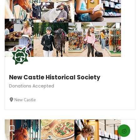
New Castle Historical Society
Donations Accepted
New Castle