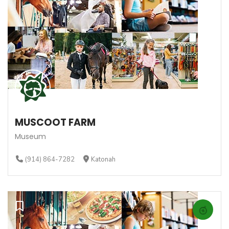
MUSCOOT FARM
Museum
(914) 864-7282
Katonah