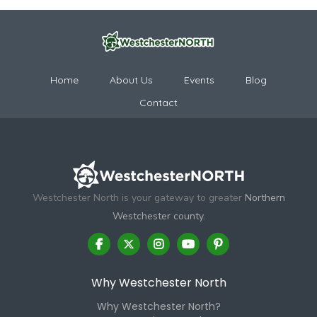
Home
About Us
Events
Blog
Contact
Westchester North is your gateway to greater
Northern
Westchester county.
Why Westchester North
Why Westchester North?