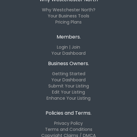
Why Westchester North?
Your Business Tools
Pricing Plans
Members.
Login | Join
Your Dashboard
Business Owners.
Getting Started
Your Dashboard
Submit Your Listing
Edit Your Listing
Enhance Your Listing
Policies and Terms.
Privacy Policy
Terms and Conditions
Copyright Claims / DMCA