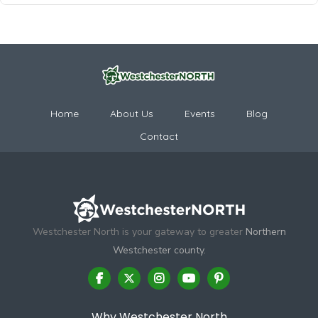
Home
About Us
Events
Blog
Contact
Westchester North is your gateway to greater
Northern
Westchester county.
Why Westchester North