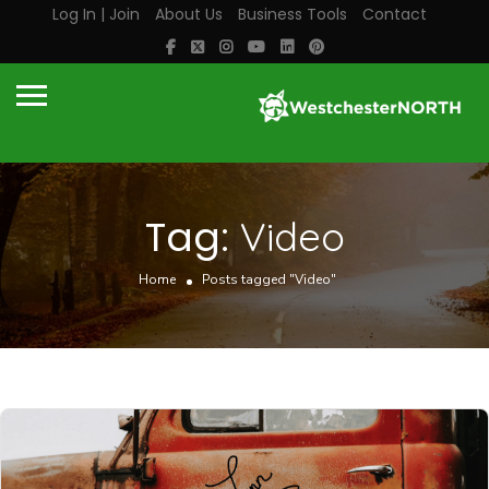
Log In | Join
About Us
Business Tools
Contact
Tag:
Video
Home
Posts tagged "Video"