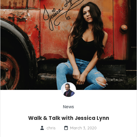
News
Walk & Talk with Jessica Lynn
chris
March 3, 2020