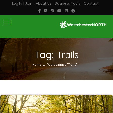
Log In | Join
About Us
Business Tools
Contact
Tag:
Trails
Home
Posts tagged "Trails"