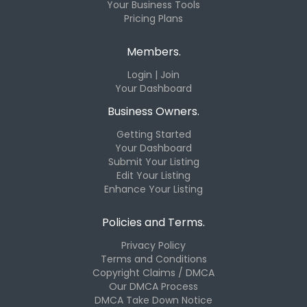
Your Business Tools
Pricing Plans
Members.
Login | Join
Your Dashboard
Business Owners.
Getting Started
Your Dashboard
Submit Your Listing
Edit Your Listing
Enhance Your Listing
Policies and Terms.
Privacy Policy
Terms and Conditions
Copyright Claims / DMCA
Our DMCA Process
DMCA Take Down Notice