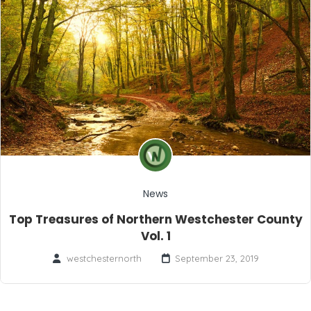
News
Top Treasures of Northern Westchester County
Vol. 1
westchesternorth
September 23, 2019