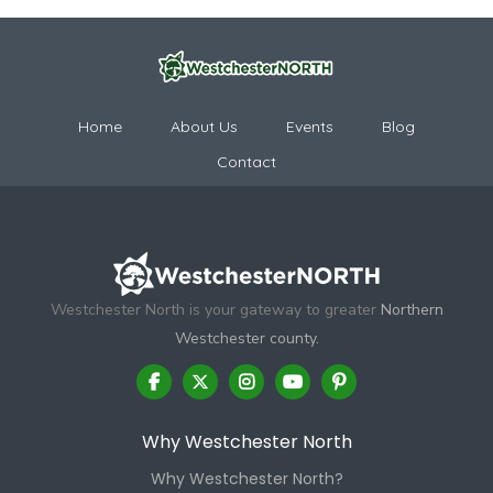
Home
About Us
Events
Blog
Contact
Westchester North is your gateway to greater
Northern
Westchester county.
Why Westchester North
Why Westchester North?