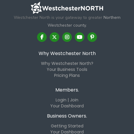
Westchester North is your gateway to greater
Northern
Westchester county.
Why Westchester North
Why Westchester North?
Your Business Tools
Pricing Plans
Members.
Login | Join
Your Dashboard
Business Owners.
Getting Started
Your Dashboard