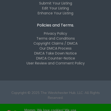
Submit Your Listing
Edit Your Listing
Enhance Your Listing
Policies and Terms.
Privacy Policy
Terms and Conditions
Copyright Claims / DMCA
Our DMCA Process
DMCA Take Down Notice
DMCA Counter-Notice
User Review and Comment Policy
Copyright © 2025 The Westchester Hub, LLC. All Rights
Reserved.
Mmmm, We love cookies! We use