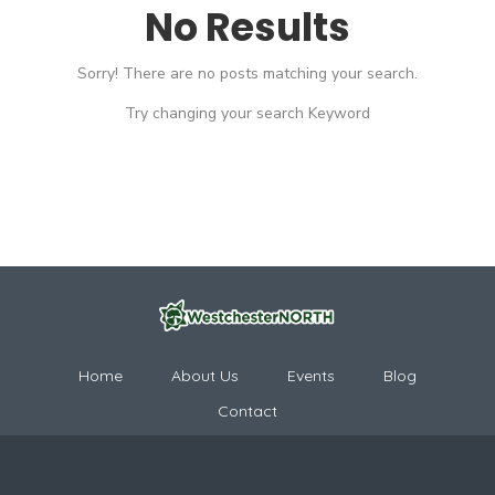
No Results
Sorry! There are no posts matching your search.
Try changing your search Keyword
Home
About Us
Events
Blog
Contact