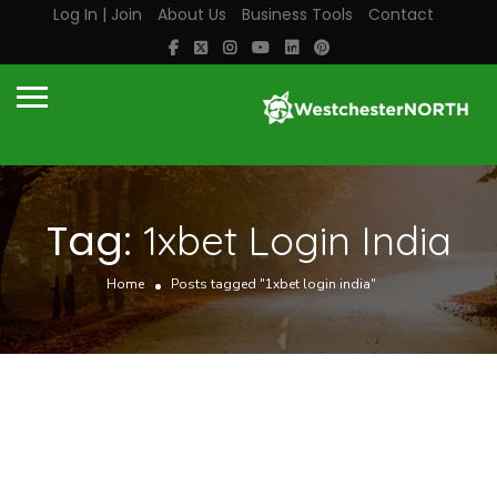
Log In | Join
About Us
Business Tools
Contact
Tag:
1xbet Login India
Home
Posts tagged "1xbet login india"