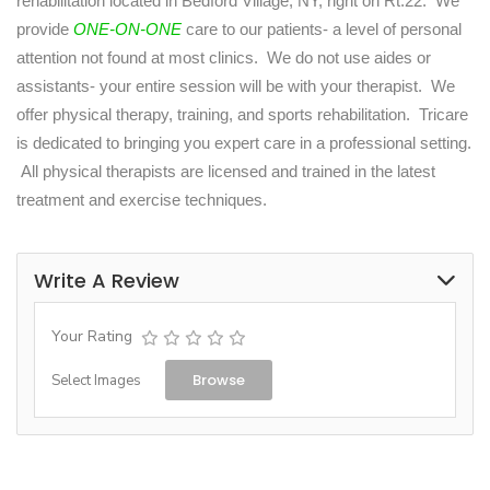
rehabilitation located in Bedford Village, NY, right on Rt.22. We
provide
ONE-ON-ONE
care to our patients- a level of personal
attention not found at most clinics. We do not use aides or
assistants- your entire session will be with your therapist. We
offer physical therapy, training, and sports rehabilitation. Tricare
is dedicated to bringing you expert care in a professional setting.
All physical therapists are licensed and trained in the latest
treatment and exercise techniques.
Write A Review
Your Rating
Browse
Select Images