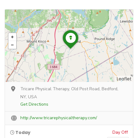
Leaflet
Tricare Physical Therapy, Old Post Road, Bedford,
NY, USA
Get Directions
http://www.tricarephysicaltherapy.com/
Today
Day Off