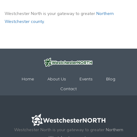
Westchester North is your gateway to greater
Northern
Westchester county.
Home
About Us
Events
Blog
Contact
Westchester North is your gateway to greater
Northern