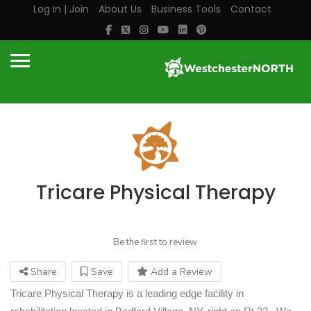
Log In | Join
About Us
Business Tools
Contact
Tricare Physical Therapy
Be the first to review
Share
Save
Add a Review
Tricare
Physical Therapy is a leading edge facility in