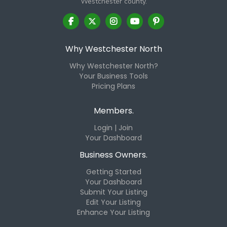
Westchester county.
Why Westchester North
Why Westchester North?
Your Business Tools
Pricing Plans
Members.
Login | Join
Your Dashboard
Business Owners.
Getting Started
Your Dashboard
Submit Your Listing
Edit Your Listing
Enhance Your Listing