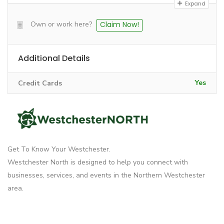
Expand
Own or work here?
Claim Now!
Additional Details
Yes
Credit Cards
Get To Know Your Westchester.
Westchester North is designed to help you connect with
businesses, services, and events in the Northern Westchester
area.