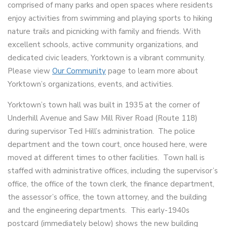
comprised of many parks and open spaces where residents
enjoy activities from swimming and playing sports to hiking
nature trails and picnicking with family and friends. With
excellent schools, active community organizations, and
dedicated civic leaders, Yorktown is a vibrant community.
Please view
Our Community
page to learn more about
Yorktown’s organizations, events, and activities.
Yorktown’s town hall was built in 1935 at the corner of
Underhill Avenue and Saw Mill River Road (Route 118)
during supervisor Ted Hill’s administration. The police
department and the town court, once housed here, were
moved at different times to other facilities. Town hall is
staffed with administrative offices, including the supervisor’s
office, the office of the town clerk, the finance department,
the assessor’s office, the town attorney, and the building
and the engineering departments. This early-1940s
postcard (immediately below) shows the new building