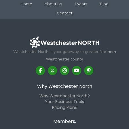
Home
About Us
Events
Blog
Contact
Westchester North is your gateway to greater
Northern
Westchester county.
Why Westchester North
Why Westchester North?
Your Business Tools
Pricing Plans
Members.