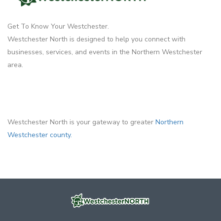
Get To Know Your Westchester.
Westchester North is designed to help you connect with
businesses, services, and events in the Northern Westchester
area.
Westchester North is your gateway to greater
Northern
Westchester county.