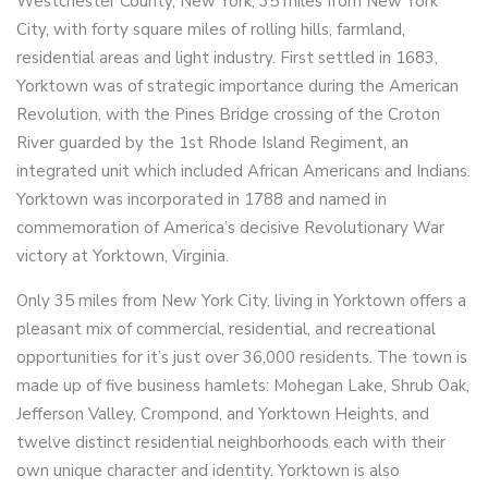
Westchester County, New York, 35 miles from New York
City, with forty square miles of rolling hills, farmland,
residential areas and light industry. First settled in 1683,
Yorktown was of strategic importance during the American
Revolution, with the Pines Bridge crossing of the Croton
River guarded by the 1st Rhode Island Regiment, an
integrated unit which included African Americans and Indians.
Yorktown was incorporated in 1788 and named in
commemoration of America’s decisive Revolutionary War
victory at Yorktown, Virginia.
Only 35 miles from New York City, living in Yorktown offers a
pleasant mix of commercial, residential, and recreational
opportunities for it’s just over 36,000 residents. The town is
made up of five business hamlets: Mohegan Lake, Shrub Oak,
Jefferson Valley, Crompond, and Yorktown Heights, and
twelve distinct residential neighborhoods each with their
own unique character and identity. Yorktown is also