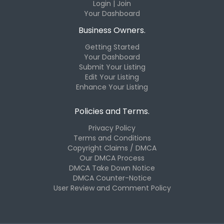
Login | Join
Your Dashboard
Business Owners.
Getting Started
Your Dashboard
Submit Your Listing
Edit Your Listing
Enhance Your Listing
Policies and Terms.
Privacy Policy
Terms and Conditions
Copyright Claims / DMCA
Our DMCA Process
DMCA Take Down Notice
DMCA Counter-Notice
User Review and Comment Policy