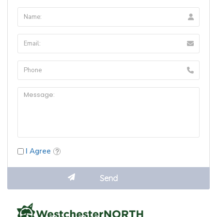
I Agree