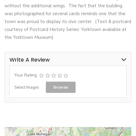
without the additional wings. The fact that the building
was photographed for several cards reminds one that the
town was proud to display its civic center. (Text & postcard
courtesy of Postcard History Series: Yorktown available at
the Yorktown Museum)
Write A Review
Your Rating
Browse
Select Images