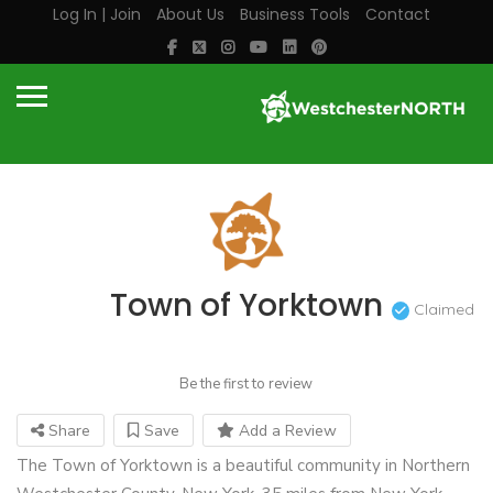
Log In | Join
About Us
Business Tools
Contact
Town of Yorktown
Claimed
Be the first to review
Share
Save
Add a Review
The Town of Yorktown is a beautiful community in Northern