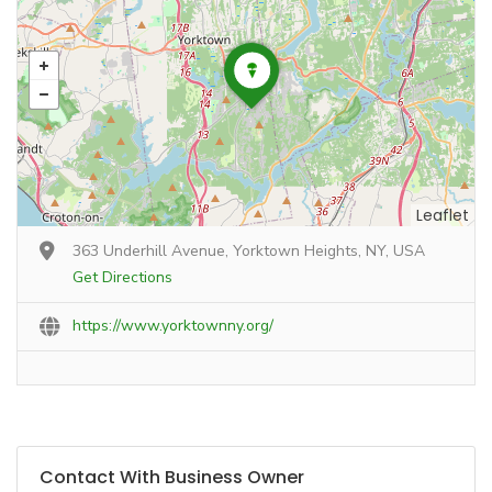
Leaflet
363 Underhill Avenue, Yorktown Heights, NY, USA
Get Directions
https://www.yorktownny.org/
Contact With Business Owner