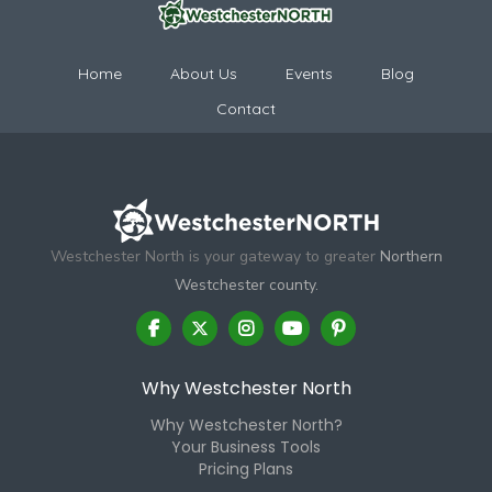
Home
About Us
Events
Blog
Contact
Westchester North is your gateway to greater
Northern
Westchester county.
Why Westchester North
Why Westchester North?
Your Business Tools
Pricing Plans