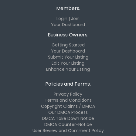
Members.
Login | Join
Your Dashboard
Business Owners.
Getting Started
Your Dashboard
Submit Your Listing
Edit Your Listing
Enhance Your Listing
Policies and Terms.
Privacy Policy
Terms and Conditions
Copyright Claims / DMCA
Our DMCA Process
DMCA Take Down Notice
DMCA Counter-Notice
User Review and Comment Policy