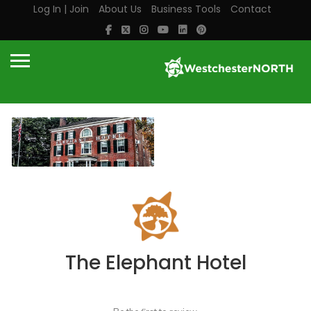
Log In | Join
About Us
Business Tools
Contact
The Elephant Hotel