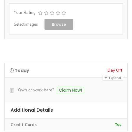
Your Rating
Browse
Select Images
Today
Day Off
Expand
Own or work here?
Claim Now!
Additional Details
Yes
Credit Cards