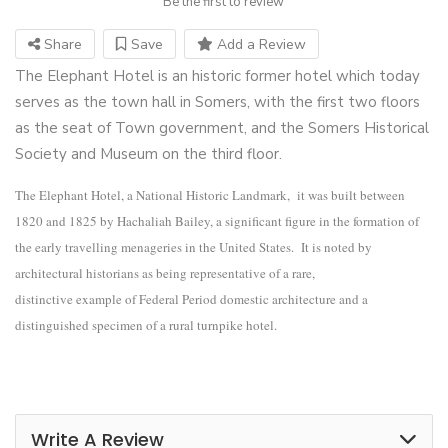
Be the first to review
Share
Save
Add a Review
The Elephant Hotel is an historic former hotel which today
serves as the town hall in Somers, with the first two floors
as the seat of Town government, and the Somers Historical
Society and Museum on the third floor.
T
he Elephant Hotel, a National Historic Landmark,
it was built between
1820 and 1825 by Hachaliah Bailey, a significant figure in the formation of
the early travelling menageries in the United States. It is noted by
architectural historians as being representative of a rare,
distinctive example of Federal Period domestic architecture and a
distinguished specimen of a rural turnpike hotel.
Write A Review