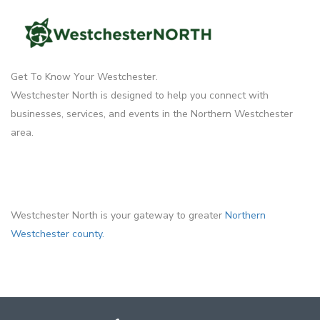
Get To Know Your Westchester.
Westchester North is designed to help you connect with
businesses, services, and events in the Northern Westchester
area.
Westchester North is your gateway to greater
Northern
Westchester county.