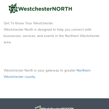
Get To Know Your Westchester.
Westchester North is designed to help you connect with
businesses, services, and events in the Northern Westchester
area.
Westchester North is your gateway to greater
Northern
Westchester county.