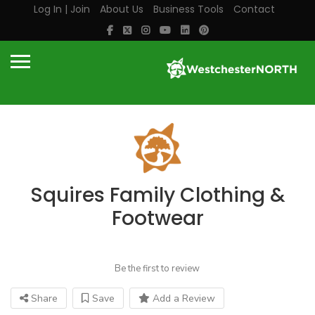
Log In | Join
About Us
Business Tools
Contact
Squires Family Clothing &
Footwear
Be the first to review
Share
Save
Add a Review