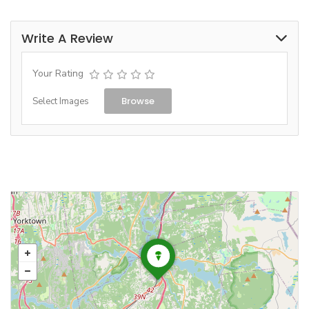
Write A Review
Your Rating
Browse
Select Images