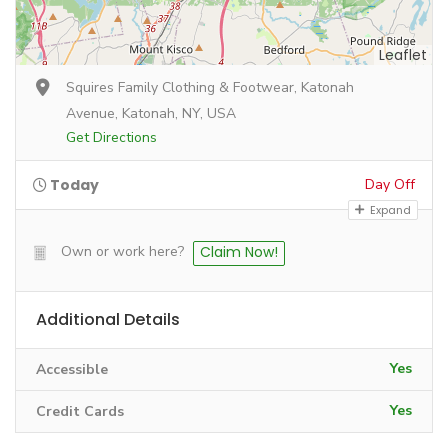
Leaflet
Squires Family Clothing & Footwear, Katonah
Avenue, Katonah, NY, USA
Get Directions
Today
Day Off
Expand
Own or work here?
Claim Now!
Additional Details
Yes
Accessible
Yes
Credit Cards