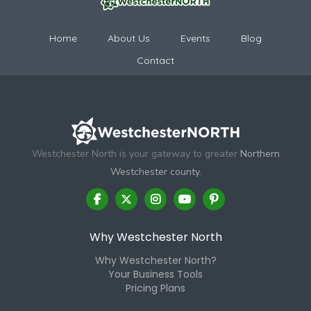
Home
About Us
Events
Blog
Contact
Westchester North is your gateway to greater
Northern
Westchester county.
Why Westchester North
Why Westchester North?
Your Business Tools
Pricing Plans