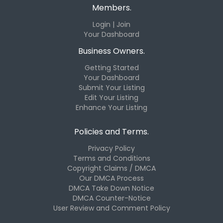
Members.
Login | Join
Your Dashboard
Business Owners.
Getting Started
Your Dashboard
Submit Your Listing
Edit Your Listing
Enhance Your Listing
Policies and Terms.
Privacy Policy
Terms and Conditions
Copyright Claims / DMCA
Our DMCA Process
DMCA Take Down Notice
DMCA Counter-Notice
User Review and Comment Policy