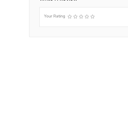
Your Rating