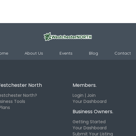
ome
About Us
Events
Blog
Contact
estchester North
Members.
stchester North?
Login | Join
siness Tools
Your Dashboard
Plans
Business Owners.
Getting Started
Your Dashboard
Submit Your Listing