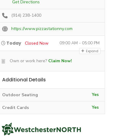
Get Directions
(914) 238-1400
https://www.pizzastationny.com
Today
09:00 AM - 05:00 PM
Closed Now
Expand
Own or work here?
Claim Now!
Additional Details
Yes
Outdoor Seating
Yes
Credit Cards