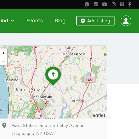
Find
Events
Blog
Add Listing
Leaflet
Pizza Station, South Greeley Avenue,
Chappaqua, NY, USA