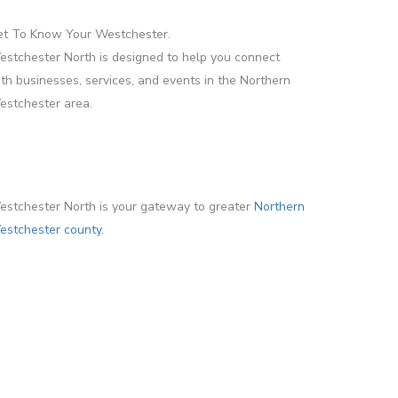
et To Know Your Westchester.
stchester North is designed to help you connect
th businesses, services, and events in the Northern
stchester area.
stchester North is your gateway to greater
Northern
stchester county.