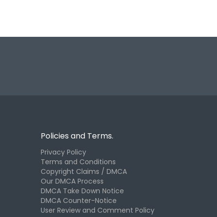
Policies and Terms.
Privacy Policy
Terms and Conditions
Copyright Claims / DMCA
Our DMCA Process
DMCA Take Down Notice
DMCA Counter-Notice
User Review and Comment Policy