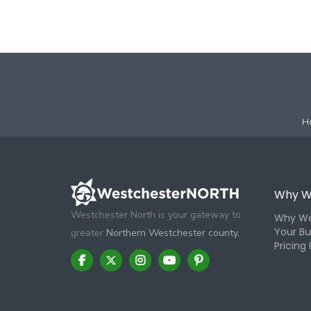
H
Why W
Westchester North is your gateway to
Why We
Your Bu
greater
Northern Westchester county.
Pricing 