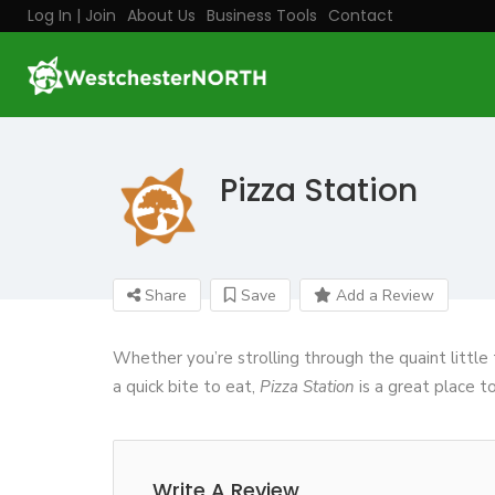
Log In | Join
About Us
Business Tools
Contact
Pizza Station
Share
Save
Add a Review
Whether you’re strolling through the quaint littl
a quick bite to eat,
Pizza Station
is a great place to 
Write A Review