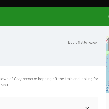
Be the first to review
e town of
Chappaqua
or hopping off the train and looking for
visit.