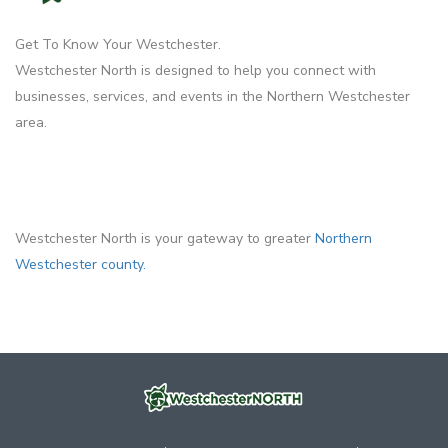
Get To Know Your Westchester.
Westchester North is designed to help you connect with
businesses, services, and events in the Northern Westchester
area.
Westchester North is your gateway to greater
Northern
Westchester county.