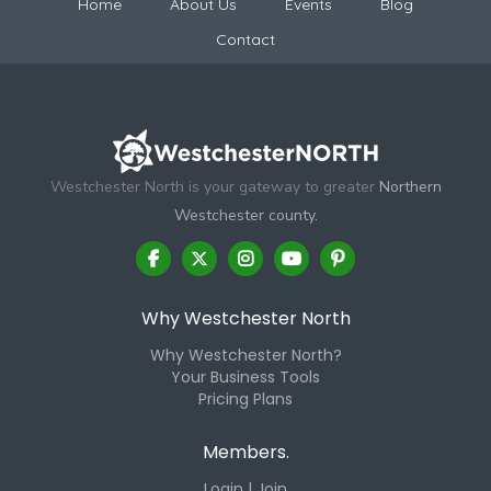
Home
About Us
Events
Blog
Contact
Westchester North is your gateway to greater
Northern
Westchester county.
Why Westchester North
Why Westchester North?
Your Business Tools
Pricing Plans
Members.
Login | Join