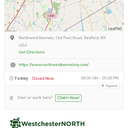
Leaflet
Northwind Kennels, Old Post Road, Bedford, NY,
USA
Get Directions
https://www.northwindkennelsny.com/
Today
09:00 AM - 05:00 PM
Closed Now
Expand
Own or work here?
Claim Now!