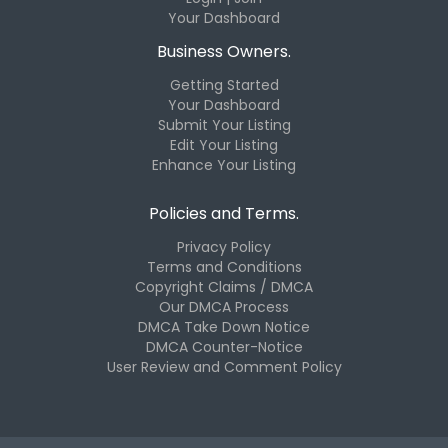
Your Dashboard
Business Owners.
Getting Started
Your Dashboard
Submit Your Listing
Edit Your Listing
Enhance Your Listing
Policies and Terms.
Privacy Policy
Terms and Conditions
Copyright Claims / DMCA
Our DMCA Process
DMCA Take Down Notice
DMCA Counter-Notice
User Review and Comment Policy