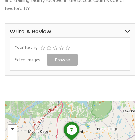
and training facility located in the bucolic countryside of
Bedford NY
Write A Review
Your Rating
Browse
Select Images