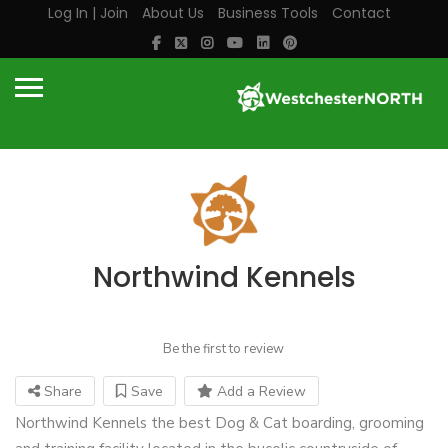
Log In | Join
About Us
Business Tools
Contact
Northwind Kennels
Be the first to review
Share
Save
Add a Review
Northwind Kennels the best Dog & Cat boarding, grooming