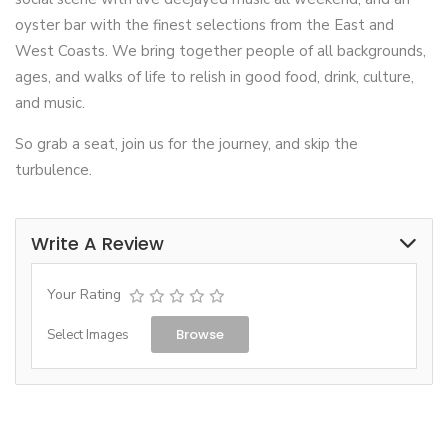
oyster bar with the finest selections from the East and
West Coasts. We bring together people of all backgrounds,
ages, and walks of life to relish in good food, drink, culture,
and music.
So grab a seat, join us for the journey, and skip the
turbulence.
Write A Review
Your Rating
Browse
Select Images