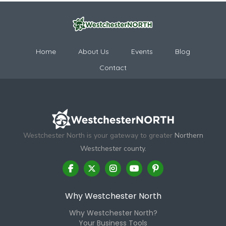
Home
About Us
Events
Blog
Contact
Westchester North is your gateway to greater
Northern
Westchester county.
Why Westchester North
Why Westchester North?
Your Business Tools