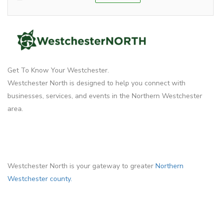
Get To Know Your Westchester.
Westchester North is designed to help you connect with
businesses, services, and events in the Northern Westchester
area.
Westchester North is your gateway to greater
Northern
Westchester county.