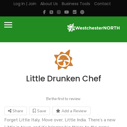
Log In | Join
About Us
Business Tools
Contact
Little Drunken Chef
Be the first to review
Share
Save
Add a Review
Forget Little Italy. Move over, Little India. There’s a new