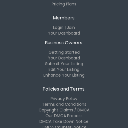
Pricing Plans
Members.
Login | Join
Your Dashboard
Business Owners.
Getting Started
Your Dashboard
Submit Your Listing
Edit Your Listing
Enhance Your Listing
Policies and Terms.
Privacy Policy
Terms and Conditions
Copyright Claims / DMCA
Our DMCA Process
DMCA Take Down Notice
DMCA Counter-Notice