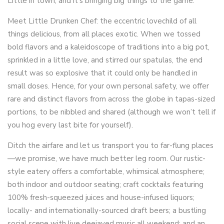
Little in town, and it’s bringing big things to the game.
Meet Little Drunken Chef: the eccentric lovechild of all
things delicious, from all places exotic. When we tossed
bold flavors and a kaleidoscope of traditions into a big pot,
sprinkled in a little love, and stirred our spatulas, the end
result was so explosive that it could only be handled in
small doses. Hence, for your own personal safety, we offer
rare and distinct flavors from across the globe in tapas-sized
portions, to be nibbled and shared (although we won’t tell if
you hog every last bite for yourself).
Ditch the airfare and let us transport you to far-flung places
—we promise, we have much better leg room. Our rustic-
style eatery offers a comfortable, whimsical atmosphere;
both indoor and outdoor seating; craft cocktails featuring
100% fresh-squeezed juices and house-infused liquors;
locally- and internationally-sourced draft beers; a bustling
social scene with live deejayed music all weekend; and an