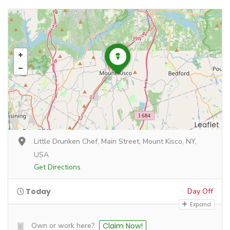
Leaflet
Little Drunken Chef, Main Street, Mount Kisco, NY,
USA
Get Directions
Today
Day Off
Expand
Own or work here?
Claim Now!