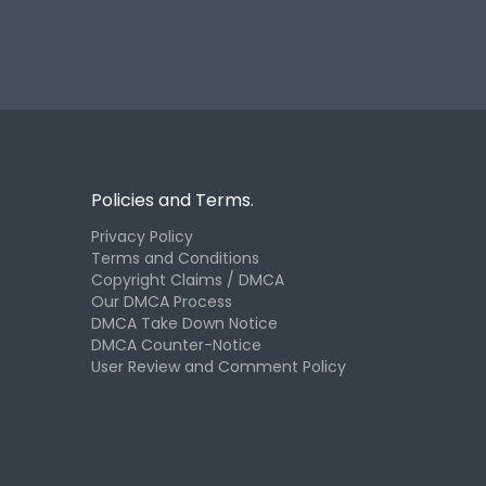
Policies and Terms.
Privacy Policy
Terms and Conditions
Copyright Claims / DMCA
Our DMCA Process
DMCA Take Down Notice
DMCA Counter-Notice
User Review and Comment Policy