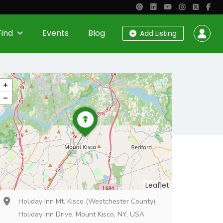
Find
Events
Blog
Add Listing
Leaflet
Holiday Inn Mt. Kisco (Westchester County),
Holiday Inn Drive, Mount Kisco, NY, USA