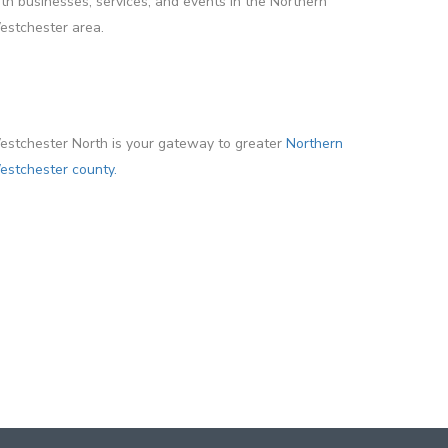
th businesses, services, and events in the Northern
stchester area.
stchester North is your gateway to greater
Northern
stchester county.