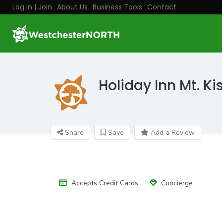
Log In | Join
About Us
Business Tools
Contact
Holiday Inn Mt. Ki
Share
Save
Add a Review
Accepts Credit Cards
Concierge