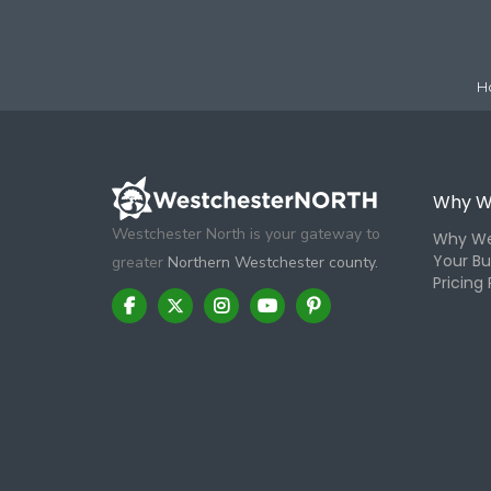
H
Why W
Westchester North is your gateway to
Why We
Your Bu
greater
Northern Westchester county.
Pricing 