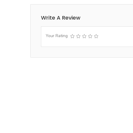
Write A Review
Your Rating