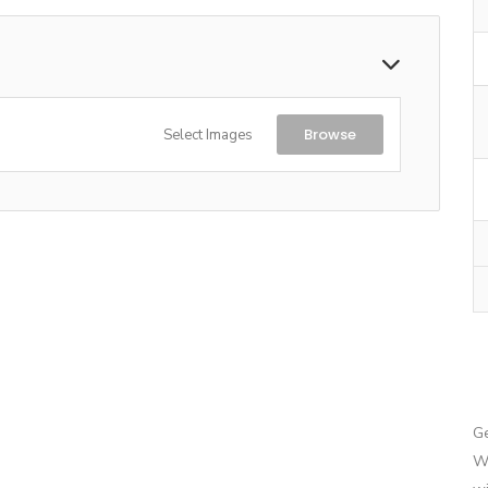
Browse
Select Images
G
We