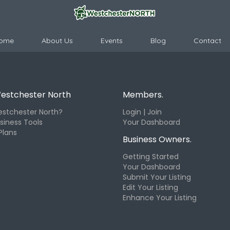
ome
About Us
Events
Blog
Contact
estchester North
Members.
stchester North?
Login | Join
siness Tools
Your Dashboard
Plans
Business Owners.
Getting Started
Your Dashboard
Submit Your Listing
Edit Your Listing
Enhance Your Listing