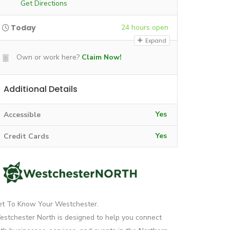
Get Directions
Today
24 hours open
Expand
Own or work here?
Claim Now!
Additional Details
Yes
Accessible
Yes
Credit Cards
et To Know Your Westchester.
stchester North is designed to help you connect