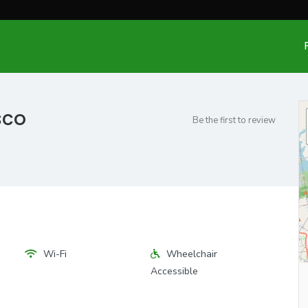
sco
Be the first to review
Wi-Fi
Wheelchair
Accessible