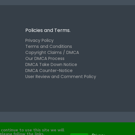
Policies and Terms.
Privacy Policy
Terms and Conditions
Copyright Claims / DMCA
Our DMCA Process
DMCA Take Down Notice
DMCA Counter-Notice
User Review and Comment Policy
continue to use this site we will
please follow the links.