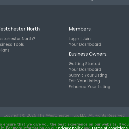
estchester North
Members.
stchester North?
Login | Join
siness Tools
Your Dashboard
Plans
Business Owners.
Getting Started
Your Dashboard
Submit Your Listing
Edit Your Listing
Enhance Your Listing
Copyright © 2025 The Westchester Hub, LLC. All Rights Reserved.
ensure that we give you the best experience on our website. If you 
it. For more information on our
privacy policy
and
terms of conditions