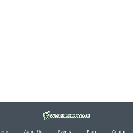
ome
About Us
Events
Blog
Contact