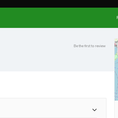
Be the first to review