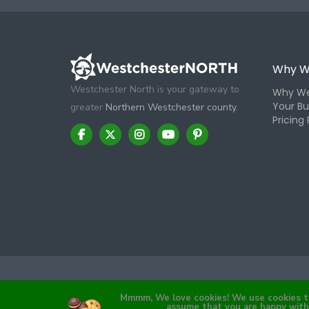
Why W
Westchester North is your gateway to
Why We
Your Bu
greater
Northern Westchester county.
Pricing 
Mmmm, We love cookies! We use cookies to 
assume that you are happy with 