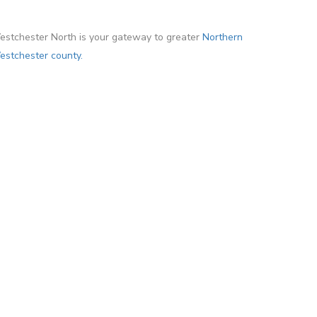
stchester North is your gateway to greater
Northern
stchester county.