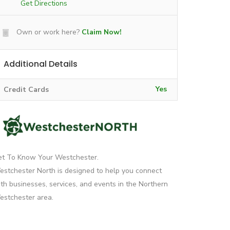
Get Directions
Own or work here?
Claim Now!
Additional Details
Yes
Credit Cards
et To Know Your Westchester.
stchester North is designed to help you connect
th businesses, services, and events in the Northern
stchester area.