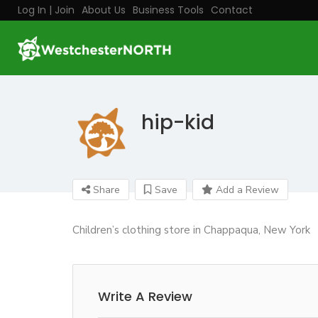
Log In | Join
About Us
Business Tools
Contact
hip-kid
Share
Save
Add a Review
Children’s clothing store in Chappaqua, New York
Write A Review