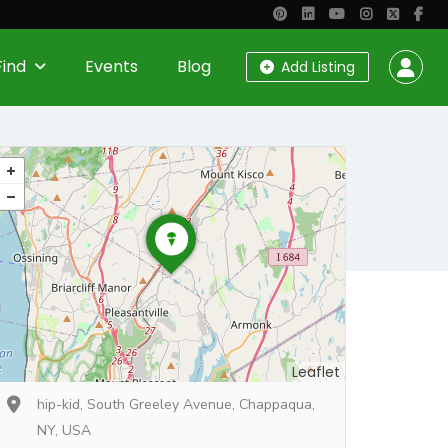
Find
Events
Blog
Add Listing
Leaflet
hip-kid, South Greeley Avenue, Chappaqua,
NY, USA