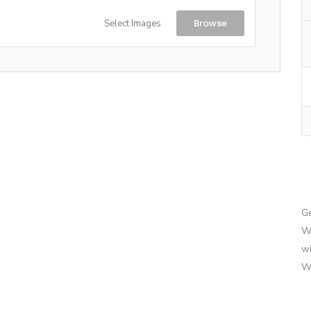
Browse
Select Images
G
We
wi
We