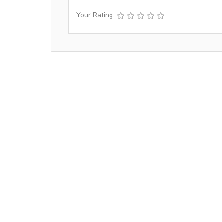
Your Rating