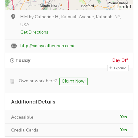
Leaflet
HIM by Catherine H., Katonah Avenue, Katonah, NY,
USA
Get Directions
http://himbycatherineh.com/
Today
Day Off
Expand
Own or work here?
Claim Now!
Additional Details
Yes
Accessible
Yes
Credit Cards