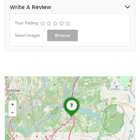
Write A Review
Your Rating
Browse
Select Images