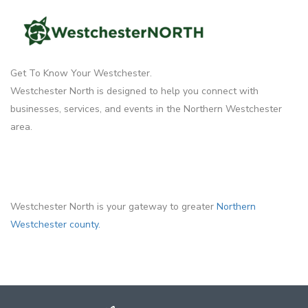
Get To Know Your Westchester.
Westchester North is designed to help you connect with
businesses, services, and events in the Northern Westchester
area.
Westchester North is your gateway to greater
Northern
Westchester county.