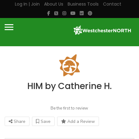
Log In | Join
About Us
Business Tools
Contact
HIM by Catherine H.
Be the first to review
Share
Save
Add a Review