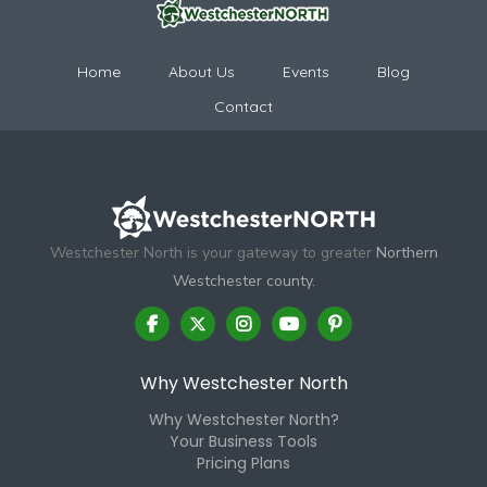
Home
About Us
Events
Blog
Contact
Westchester North is your gateway to greater
Northern
Westchester county.
Why Westchester North
Why Westchester North?
Your Business Tools
Pricing Plans