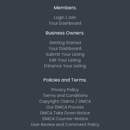
Members.
Login | Join
Your Dashboard
Business Owners.
Getting Started
Your Dashboard
Submit Your Listing
Edit Your Listing
Enhance Your Listing
Policies and Terms.
Privacy Policy
Terms and Conditions
Copyright Claims / DMCA
Our DMCA Process
DMCA Take Down Notice
DMCA Counter-Notice
User Review and Comment Policy