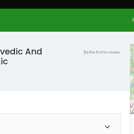
rvedic And
Be the first to review
ic