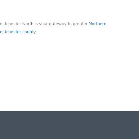
stchester North is your gateway to greater
Northern
stchester county.