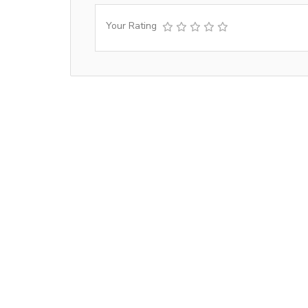
Your Rating