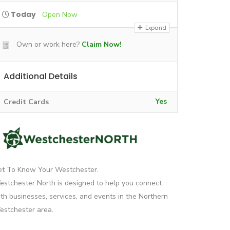
Today
Open Now
Expand
Own or work here?
Claim Now!
Additional Details
Yes
Credit Cards
et To Know Your Westchester.
stchester North is designed to help you connect
th businesses, services, and events in the Northern
stchester area.