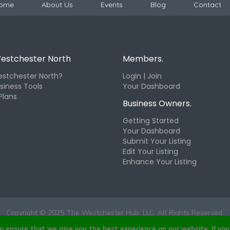
ome
About Us
Events
Blog
Contact
estchester North
Members.
stchester North?
Login | Join
siness Tools
Your Dashboard
Plans
Business Owners.
Getting Started
Your Dashboard
Submit Your Listing
Edit Your Listing
Enhance Your Listing
Copyright © 2025 The Westchester Hub, LLC. All Rights Reserved.
ensure that we give you the best experience on our website. If you 