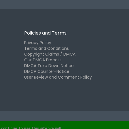
Policies and Terms.
Privacy Policy
Terms and Conditions
Copyright Claims / DMCA
Our DMCA Process
DMCA Take Down Notice
DMCA Counter-Notice
User Review and Comment Policy
continue to use this site we will