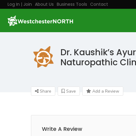
Log In | Join
About Us
Business Tools
Contact
Dr. Kaushik’s Ayu
Naturopathic Clin
Share
Save
Add a Review
Write A Review