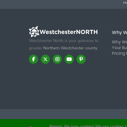
H
Why W
Westchester North is your gateway to
Why We
Your Bu
greater
Northern Westchester county.
Pricing 
Mmmm, We love cookies! We use cookies to 