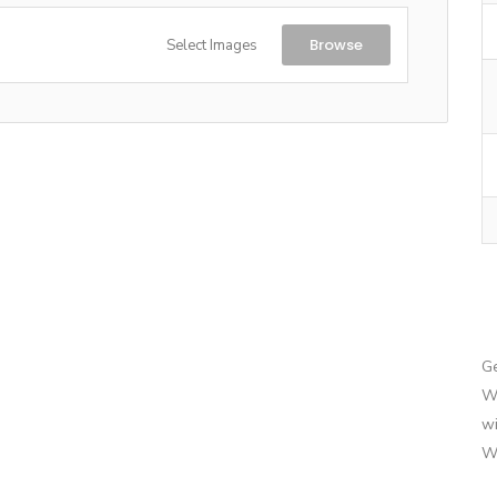
Browse
Select Images
G
We
wi
We