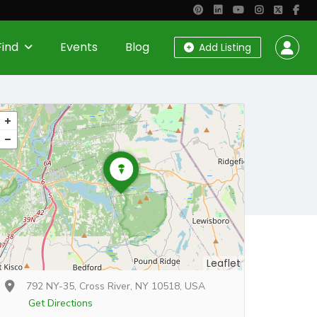
Find
Events
Blog
Add Listing
Leaflet
792 NY-35, Cross River, NY 10518, USA
Get Directions