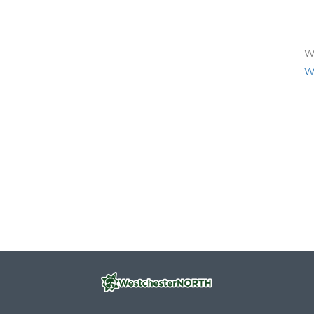
We
We