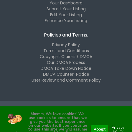
Your Dashboard
Submit Your Listing
Edit Your Listing
Enhance Your Listing
Policies and Terms.
Privacy Policy
Terms and Conditions
Copyright Claims / DMCA
Our DMCA Process
DMCA Take Down Notice
DMCA Counter-Notice
User Review and Comment Policy
Mmmm, We love cookies! We
Copyright © 2025 The Westchester Hub, LLC. All Rights
use cookies to ensure that we
Reserved.
give you the best experience
on our website. If you continue
Privacy
to use this site we will assume
Accept
Policy