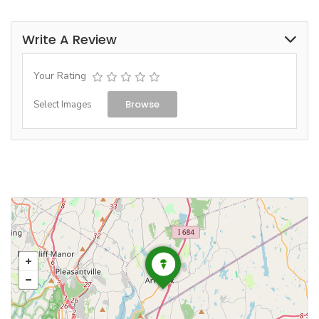
Write A Review
Your Rating
Browse
Select Images