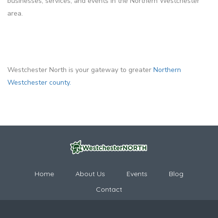
businesses, services, and events in the Northern Westchester
area.
Westchester North is your gateway to greater
Northern
Westchester county.
Home
About Us
Events
Blog
Contact