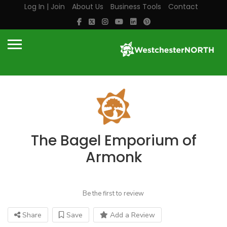
Log In | Join
About Us
Business Tools
Contact
The Bagel Emporium of
Armonk
Be the first to review
Share
Save
Add a Review