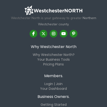
Westchester North is your gateway to greater
Northern
Westchester county.
Why Westchester North
Why Westchester North?
Your Business Tools
Pricing Plans
Members.
Login | Join
Your Dashboard
Business Owners.
Getting Started