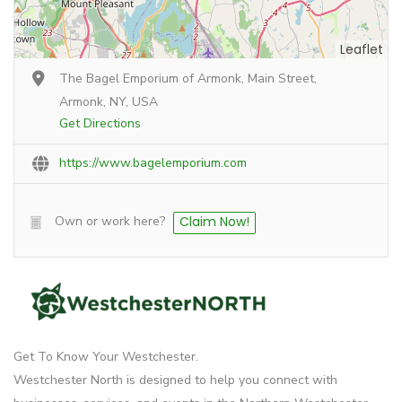
Leaflet
The Bagel Emporium of Armonk, Main Street,
Armonk, NY, USA
Get Directions
https://www.bagelemporium.com
Own or work here?
Claim Now!
Get To Know Your Westchester.
Westchester North is designed to help you connect with