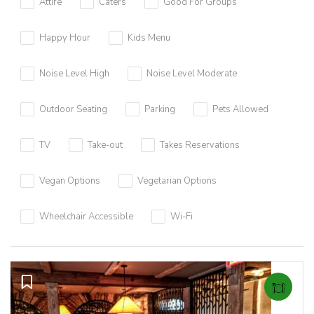
Attire
Caters
Good For Groups
Happy Hour
Kids Menu
Noise Level High
Noise Level Moderate
Outdoor Seating
Parking
Pets Allowed
TV
Take-out
Takes Reservations
Vegan Options
Vegetarian Options
Wheelchair Accessible
Wi-Fi