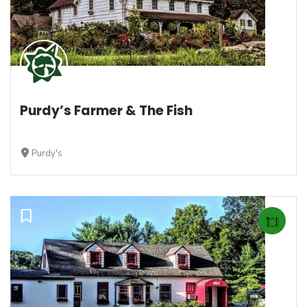
Purdy’s Farmer & The Fish
Purdy's