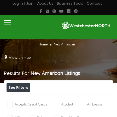
Log In | Join
About Us
Business Tools
Contact
Home
New American
View on map
Results For
New American
Listings
See Filters
Accepts Credit Cards
Alcohol
Ambience