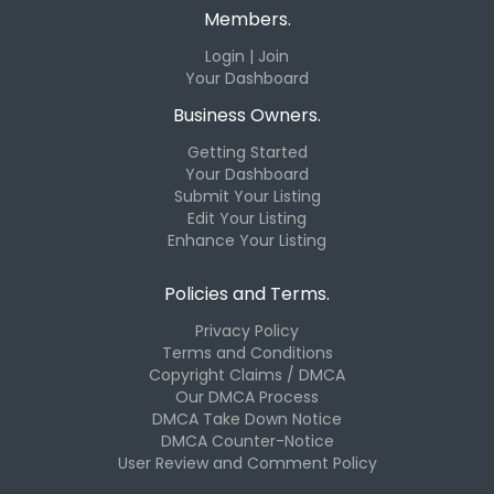
Members.
Login | Join
Your Dashboard
Business Owners.
Getting Started
Your Dashboard
Submit Your Listing
Edit Your Listing
Enhance Your Listing
Policies and Terms.
Privacy Policy
Terms and Conditions
Copyright Claims / DMCA
Our DMCA Process
DMCA Take Down Notice
DMCA Counter-Notice
User Review and Comment Policy