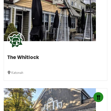
The Whitlock
Katonah