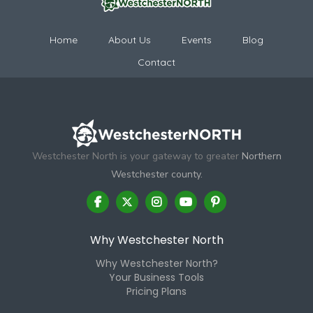
Home
About Us
Events
Blog
Contact
Westchester North is your gateway to greater
Northern
Westchester county.
Why Westchester North
Why Westchester North?
Your Business Tools
Pricing Plans