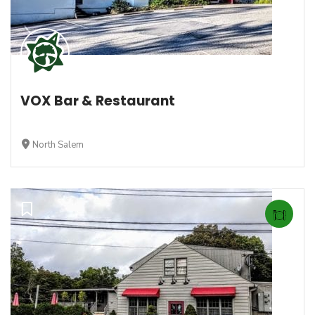
VOX Bar & Restaurant
North Salem