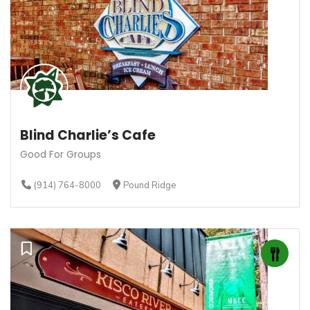
Blind Charlie’s Cafe
Good For Groups
(914) 764-8000
Pound Ridge