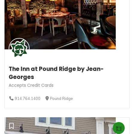
The Inn at Pound Ridge by Jean-
Georges
Accepts Credit Cards
914.764.1400
Pound Ridge