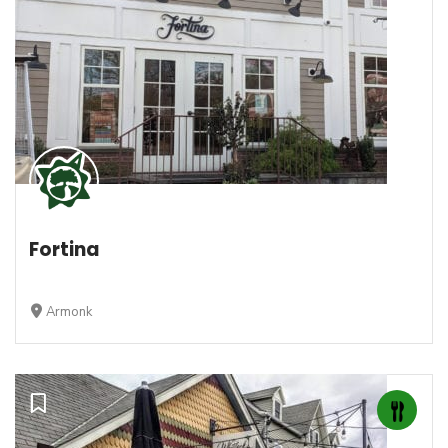
Fortina
Armonk