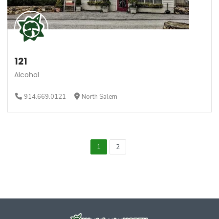
121
Alcohol
914.669.0121
North Salem
1
2