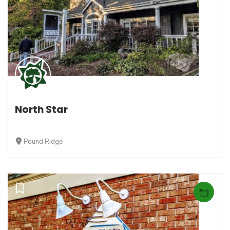
North Star
Pound Ridge