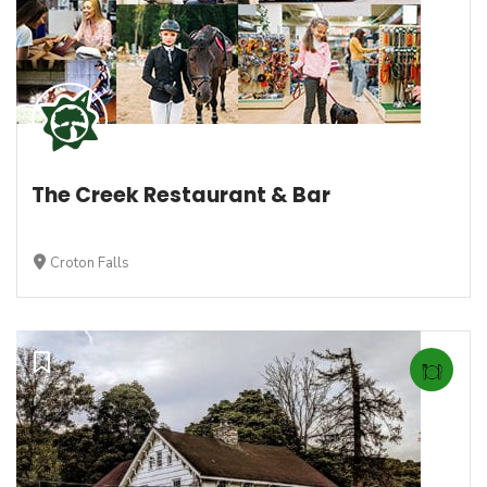
The Creek Restaurant & Bar
Croton Falls