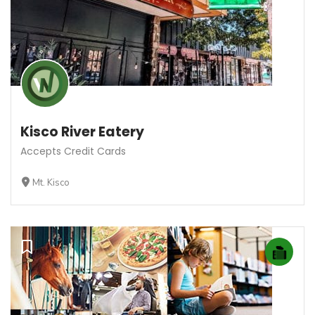
Kisco River Eatery
Accepts Credit Cards
Mt. Kisco