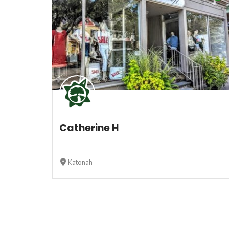
Catherine H
Katonah