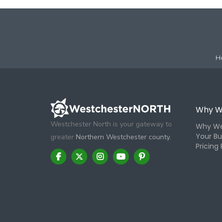
H
Why W
Westchester North is your gateway to
Why We
Your Bu
greater
Northern Westchester county.
Pricing 