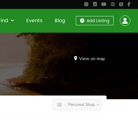
Find
Events
Blog
Add Listing
View on map
- Personal Shopping