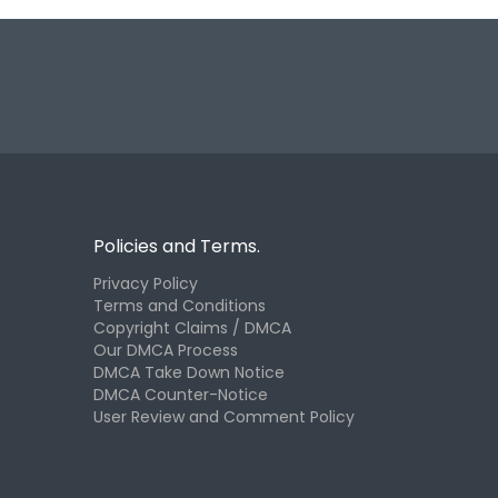
Policies and Terms.
Privacy Policy
Terms and Conditions
Copyright Claims / DMCA
Our DMCA Process
DMCA Take Down Notice
DMCA Counter-Notice
User Review and Comment Policy