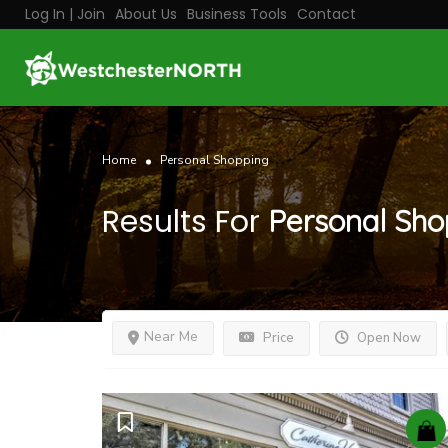
Log In | Join
About Us
Business Tools
Contact
Home
Personal Shopping
Results For
Personal Sho
Near Me
Price
Open Now