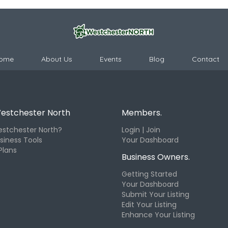
ome
About Us
Events
Blog
Contact
estchester North
Members.
stchester North?
Login | Join
siness Tools
Your Dashboard
Plans
Business Owners.
Getting Started
Your Dashboard
Submit Your Listing
Edit Your Listing
Enhance Your Listing