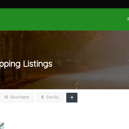
pping
Listings
Best Match
Sort By