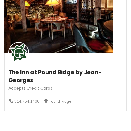
The Inn at Pound Ridge by Jean-
Georges
Accepts Credit Cards
914.764.1400
Pound Ridge