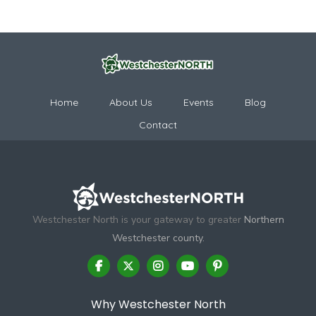
Home
About Us
Events
Blog
Contact
Westchester North is your gateway to greater
Northern
Westchester county.
Why Westchester North