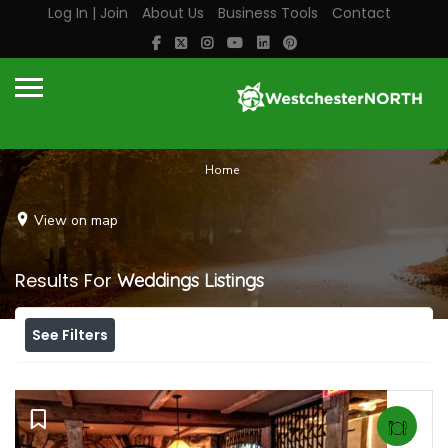
Log In | Join
About Us
Business Tools
Contact
Home
View on map
Results For
Weddings
Listings
See Filters