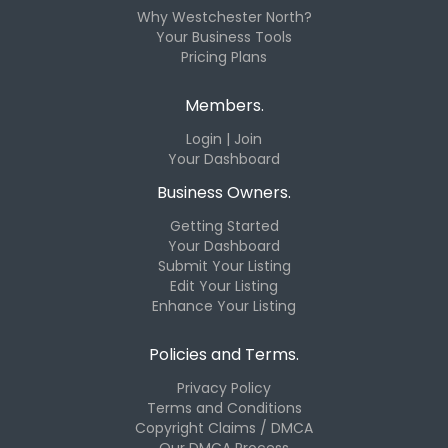
Why Westchester North?
Your Business Tools
Pricing Plans
Members.
Login | Join
Your Dashboard
Business Owners.
Getting Started
Your Dashboard
Submit Your Listing
Edit Your Listing
Enhance Your Listing
Policies and Terms.
Privacy Policy
Terms and Conditions
Copyright Claims / DMCA
Our DMCA Process