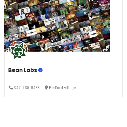
Bean Labs
347-766-8483
Bedford Village