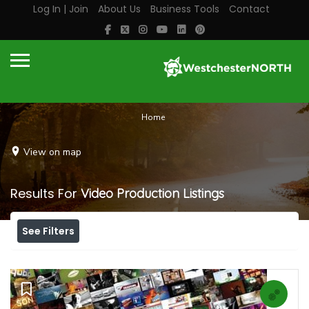
Log In | Join
About Us
Business Tools
Contact
Home
View on map
Results For
Video Production
Listings
See Filters