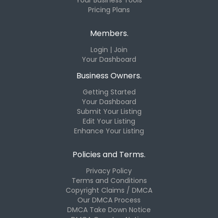
Pricing Plans
Members.
Login | Join
Your Dashboard
Business Owners.
Getting Started
Your Dashboard
Submit Your Listing
Edit Your Listing
Enhance Your Listing
Policies and Terms.
Privacy Policy
Terms and Conditions
Copyright Claims / DMCA
Our DMCA Process
DMCA Take Down Notice