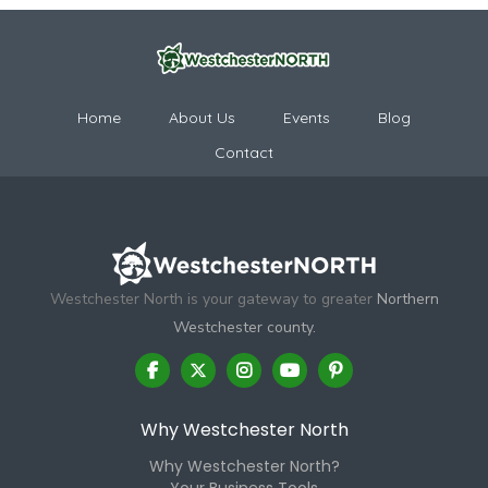
Home
About Us
Events
Blog
Contact
Westchester North is your gateway to greater
Northern
Westchester county.
Why Westchester North
Why Westchester North?
Your Business Tools