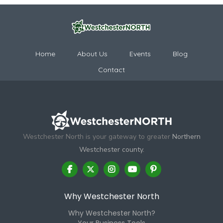
Home
About Us
Events
Blog
Contact
Westchester North is your gateway to greater
Northern
Westchester county.
Why Westchester North
Why Westchester North?
Your Business Tools