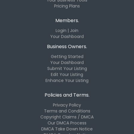
Pricing Plans
Members.
Login | Join
Your Dashboard
Business Owners.
Getting Started
Your Dashboard
Submit Your Listing
Edit Your Listing
Enhance Your Listing
Policies and Terms.
Privacy Policy
Terms and Conditions
Copyright Claims / DMCA
Our DMCA Process
DMCA Take Down Notice