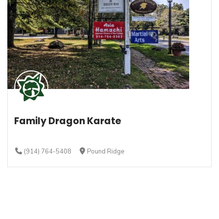
Family Dragon Karate
(914) 764-5408
Pound Ridge