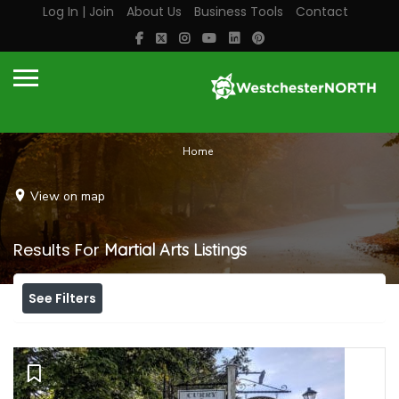
Log In | Join
About Us
Business Tools
Contact
Home
View on map
Results For
Martial Arts
Listings
See Filters