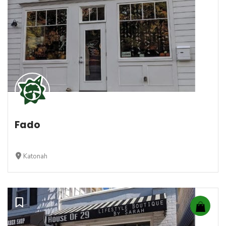
Fado
Katonah