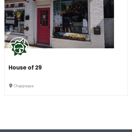
House of 29
Chappaqua