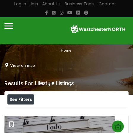
Log In | Join
About Us
Business Tools
Contact
Home
View on map
Results For
Lifestyle
Listings
See Filters