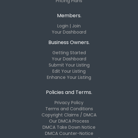
Pricing Plans
Members.
Login | Join
Your Dashboard
Business Owners.
Getting Started
Your Dashboard
Submit Your Listing
Edit Your Listing
Enhance Your Listing
Policies and Terms.
Privacy Policy
Terms and Conditions
Copyright Claims / DMCA
Our DMCA Process
DMCA Take Down Notice
DMCA Counter-Notice