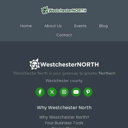
Home
About Us
Events
Blog
Contact
Westchester North is your gateway to greater
Northern
Westchester county.
Why Westchester North
Why Westchester North?
Your Business Tools