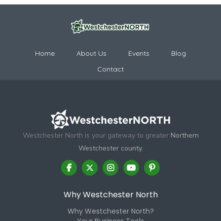
Home
About Us
Events
Blog
Contact
Westchester North is your gateway to greater
Northern
Westchester county.
Why Westchester North
Why Westchester North?
Your Business Tools