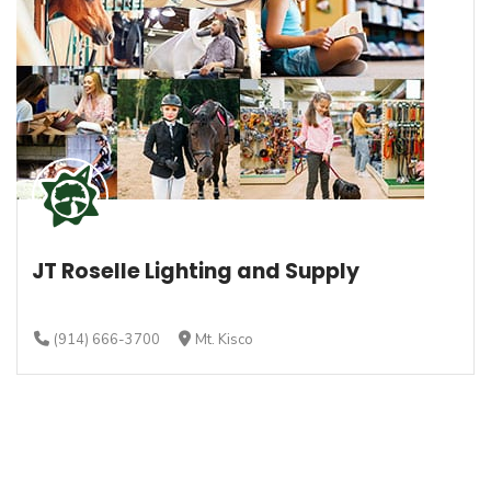
JT Roselle Lighting and Supply
(914) 666-3700
Mt. Kisco