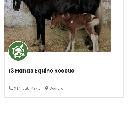
13 Hands Equine Rescue
914-325-4941
Bedford