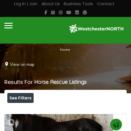
Log In | Join
About Us
Business Tools
Contact
Home
View on map
Results For
Horse Rescue
Listings
See Filters