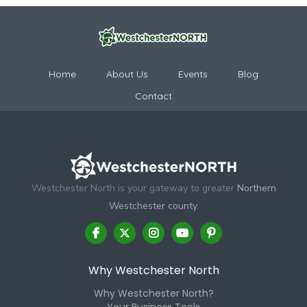
Home
About Us
Events
Blog
Contact
Westchester North is your gateway to greater
Northern
Westchester county.
Why Westchester North
Why Westchester North?
Your Business Tools