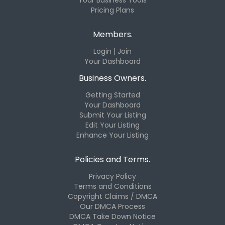
Pricing Plans
Members.
Login | Join
Your Dashboard
Business Owners.
Getting Started
Your Dashboard
Submit Your Listing
Edit Your Listing
Enhance Your Listing
Policies and Terms.
Privacy Policy
Terms and Conditions
Copyright Claims / DMCA
Our DMCA Process
DMCA Take Down Notice