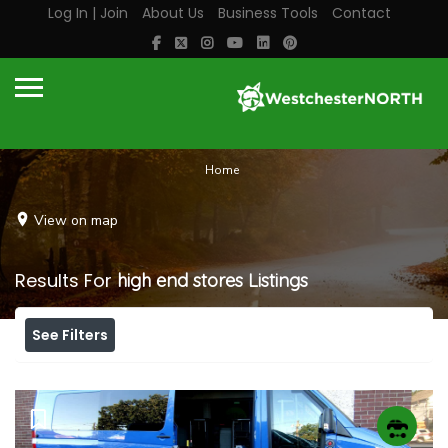
Log In | Join
About Us
Business Tools
Contact
Home
View on map
Results For
high end stores
Listings
See Filters