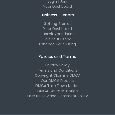
Login | Join
Your Dashboard
Business Owners.
Getting Started
Your Dashboard
Submit Your Listing
Edit Your Listing
Enhance Your Listing
Policies and Terms.
Privacy Policy
Terms and Conditions
Copyright Claims / DMCA
Our DMCA Process
DMCA Take Down Notice
DMCA Counter-Notice
User Review and Comment Policy