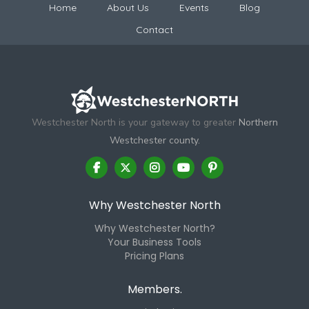
Home
About Us
Events
Blog
Contact
Westchester North is your gateway to greater
Northern
Westchester county.
Why Westchester North
Why Westchester North?
Your Business Tools
Pricing Plans
Members.