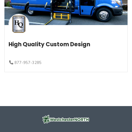
High Quality Custom Design
877-957-3285