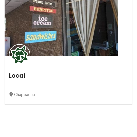
Local
Chappaqua