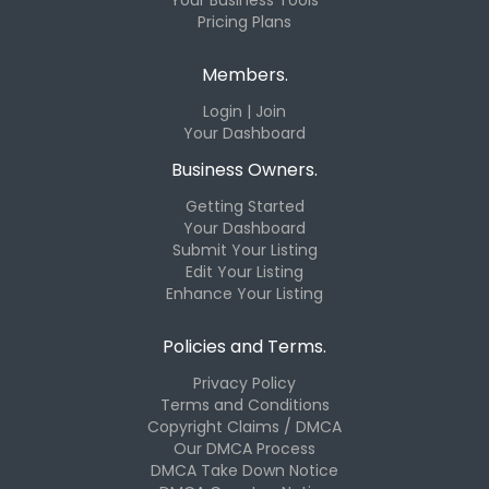
Pricing Plans
Members.
Login | Join
Your Dashboard
Business Owners.
Getting Started
Your Dashboard
Submit Your Listing
Edit Your Listing
Enhance Your Listing
Policies and Terms.
Privacy Policy
Terms and Conditions
Copyright Claims / DMCA
Our DMCA Process
DMCA Take Down Notice