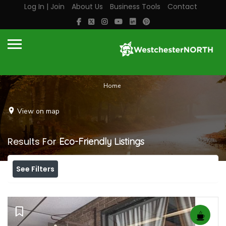
Log In | Join
About Us
Business Tools
Contact
Home
View on map
Results For
Eco-Friendly
Listings
See Filters