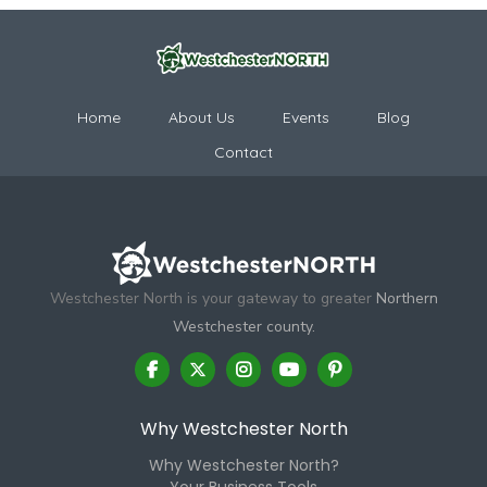
Home
About Us
Events
Blog
Contact
Westchester North is your gateway to greater
Northern
Westchester county.
Why Westchester North
Why Westchester North?
Your Business Tools