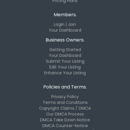
Pricing Plans
Members.
Login | Join
Your Dashboard
Business Owners.
Getting Started
Your Dashboard
Submit Your Listing
Edit Your Listing
Enhance Your Listing
Policies and Terms.
Privacy Policy
Terms and Conditions
Copyright Claims / DMCA
Our DMCA Process
DMCA Take Down Notice
DMCA Counter-Notice