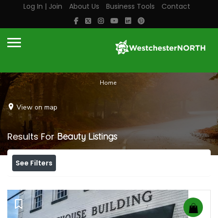
Log In | Join
About Us
Business Tools
Contact
Home
View on map
Results For
Beauty
Listings
See Filters