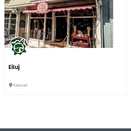
Eiluj
Katonah