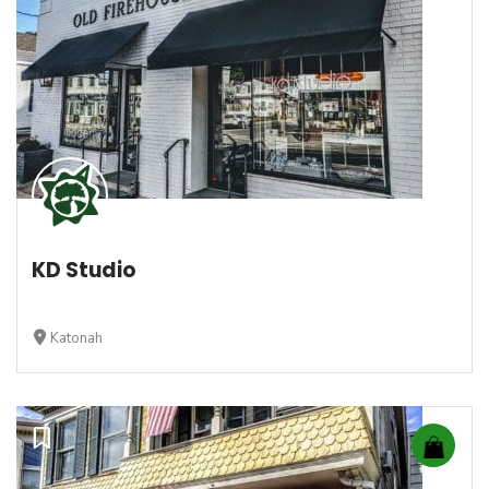
KD Studio
Katonah