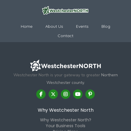
Home
About Us
Events
Blog
Contact
Westchester North is your gateway to greater
Northern
Westchester county.
Why Westchester North
Why Westchester North?
Your Business Tools