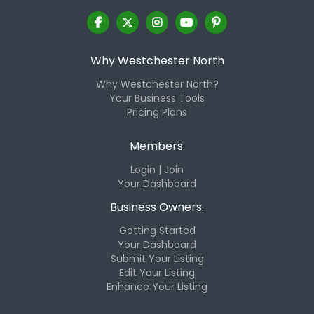
Why Westchester North
Why Westchester North?
Your Business Tools
Pricing Plans
Members.
Login | Join
Your Dashboard
Business Owners.
Getting Started
Your Dashboard
Submit Your Listing
Edit Your Listing
Enhance Your Listing