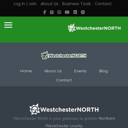
Log In | Join
About Us
Business Tools
Contact
Home
About Us
Events
Blog
Contact
Westchester North is your gateway to greater
Northern
Westchester county.