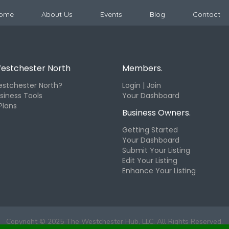
ome
About Us
Events
Blog
Contact
estchester North
Members.
stchester North?
Login | Join
siness Tools
Your Dashboard
Plans
Business Owners.
Getting Started
Your Dashboard
Submit Your Listing
Edit Your Listing
Enhance Your Listing
Copyright © 2025 The Westchester Hub, LLC. All Rights Reserved.