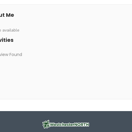
ut Me
o available
vities
view Found