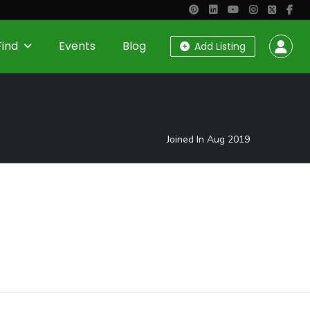
Find
Events
Blog
Add Listing
Joined In Aug 2019