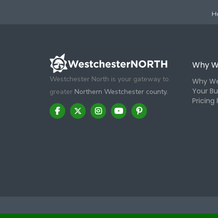
H
Why W
Westchester North is your gateway to
Why We
Your Bu
greater
Northern Westchester county.
Pricing 