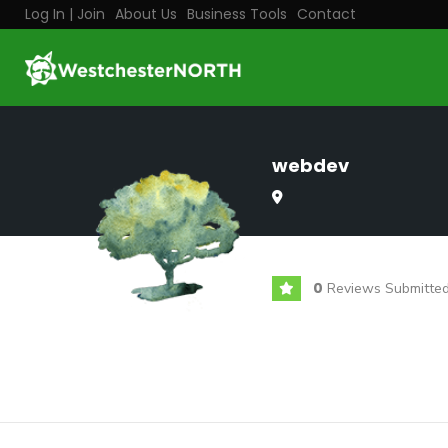
Log In | Join
About Us
Business Tools
Contact
webdev
0
Reviews Submitte