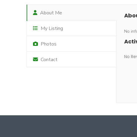
About Me
Abo
My Listing
No inf
Acti
Photos
No Re
Contact