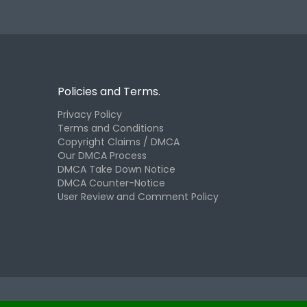
Policies and Terms.
Privacy Policy
Terms and Conditions
Copyright Claims / DMCA
Our DMCA Process
DMCA Take Down Notice
DMCA Counter-Notice
User Review and Comment Policy